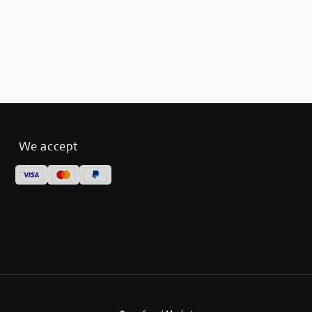
We accept