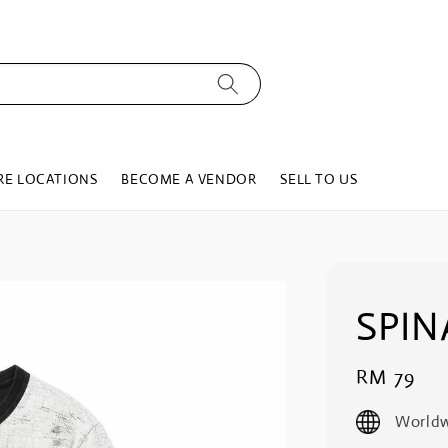
RE LOCATIONS
BECOME A VENDOR
SELL TO US
SPIN
Regular
RM 79
price
Worldw