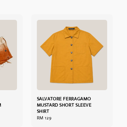
SALVATORE FERRAGAMO
M
MUSTARD SHORT SLEEVE
SHIRT
Regular
RM 129
price