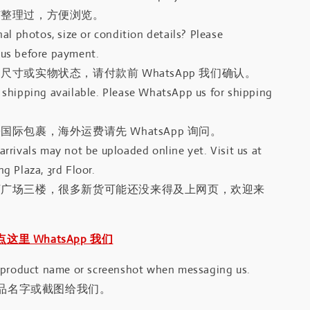
有整理过，方便浏览。
al photos, size or condition details? Please
us before payment.
尺寸或实物状态，请付款前 WhatsApp 我们确认。
shipping available. Please WhatsApp us for shipping
国际包裹，海外运费请先 WhatsApp 询问。
rrivals may not be uploaded online yet. Visit us at
g Plaza, 3rd Floor.
河广场三楼，很多新货可能还没来得及上网页，欢迎来
｜点这里 WhatsApp 我们
 product name or screenshot when messaging us.
品名字或截图给我们。