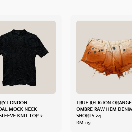
RRY LONDON
TRUE RELIGION ORANGE
OAL MOCK NECK
OMBRE RAW HEM DENI
SLEEVE KNIT TOP 2
SHORTS 24
Regular
RM 119
price