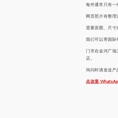
每件通常只有一
网页照片有整理
需要原图、尺寸或
我们可以寄国际包
门市在金河广场
店。
询问时请发送产
点这里 WhatsA