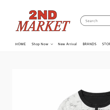
Search
HOME
Shop Now
New Arrival
BRANDS
STO