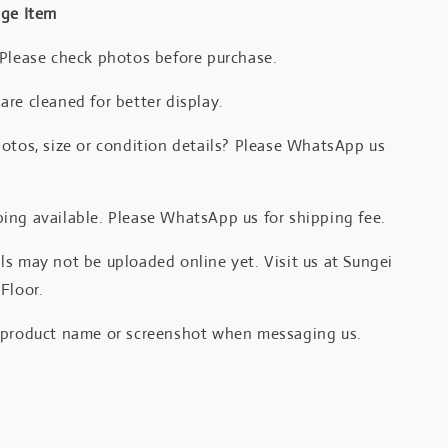
age Item
 Please check photos before purchase.
re cleaned for better display.
otos, size or condition details? Please WhatsApp us
.
ing available. Please WhatsApp us for shipping fee.
s may not be uploaded online yet. Visit us at Sungei
Floor.
 product name or screenshot when messaging us.