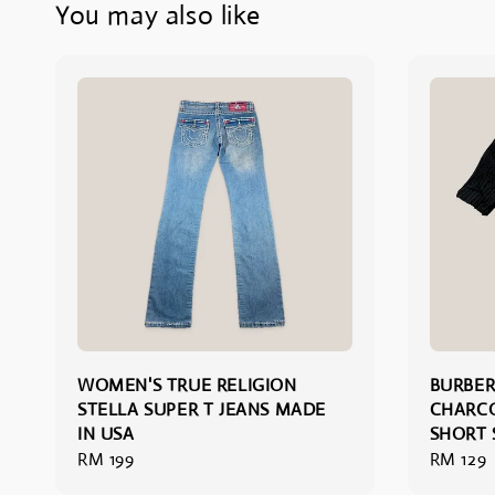
You may also like
WOMEN'S TRUE RELIGION
BURBE
STELLA SUPER T JEANS MADE
CHARC
IN USA
SHORT 
Regular
RM 199
Regular
RM 129
price
price