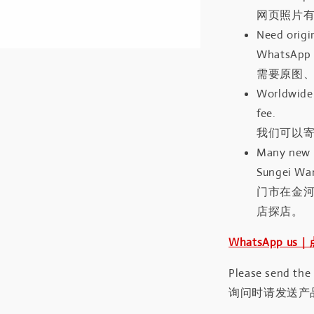
网页照片
Need origin
WhatsApp 
需要原图、
Worldwide 
fee.
我们可以寄
Many new a
Sungei Wan
门市在金
店探店。
WhatsApp us
Please send the
询问时请发送产