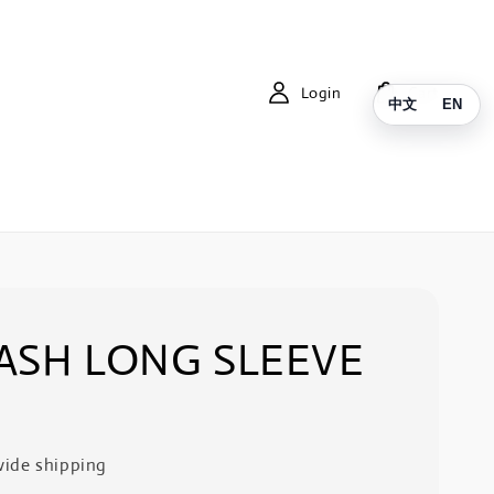
Login
Cart
中文
EN
ASH LONG SLEEVE
ide shipping