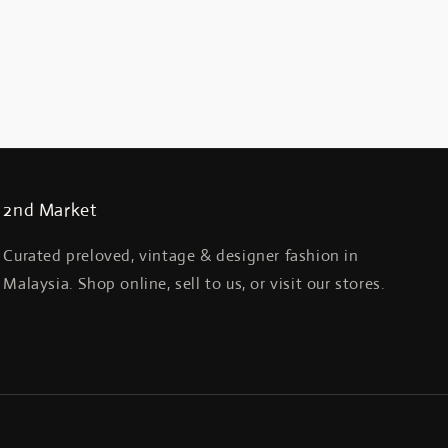
2nd Market
Curated preloved, vintage & designer fashion in
Malaysia. Shop online, sell to us, or visit our stores.