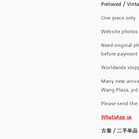
Preloved / Vint
One piece only.
Website photos a
Need original ph
before payment
Worldwide shipp
Many new arrival
Wang Plaza, 3rd 
Please send the
WhatsApp us
古着 / 二手单品