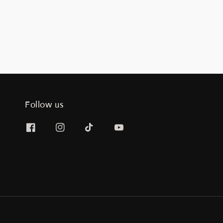
Follow us