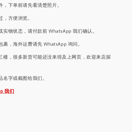
件，下单前请先看清楚照片。
过，方便浏览。
实物状态，请付款前 WhatsApp 我们确认。
裹，海外运费请先 WhatsApp 询问。
三楼，很多新货可能还没来得及上网页，欢迎来店探
品名字或截图给我们。
pp 我们