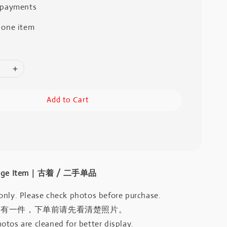
 payments
 one item
Add to Cart
intage Item｜古着 / 二手单品
only. Please check photos before purchase.
只有一件，下单前请先看清楚照片。
otos are cleaned for better display.