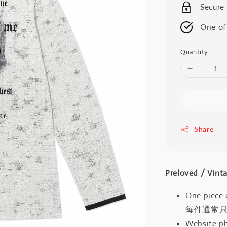
Secure
One of
Quantity
Share
Preloved / V
One piece 
每件通常
Website ph