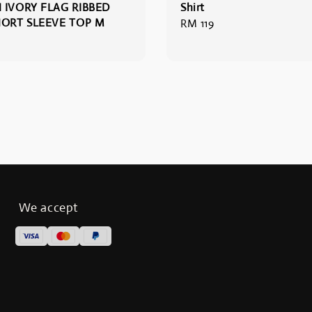
 IVORY FLAG RIBBED
Shirt
HORT SLEEVE TOP M
Regular
RM 119
price
We accept