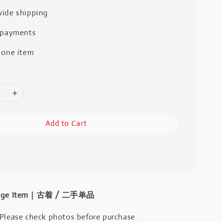
ide shipping
 payments
 one item
Add to Cart
intage Item｜古着 / 二手单品
 Please check photos before purchase.