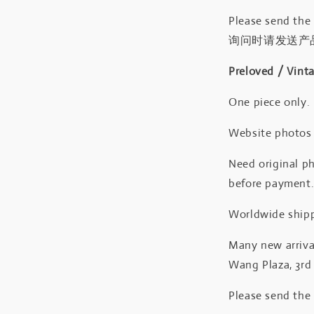
Please send the
询问时请发送产
Preloved / Vint
One piece only.
Website photos a
Need original ph
before payment
Worldwide shipp
Many new arrival
Wang Plaza, 3rd 
Please send the