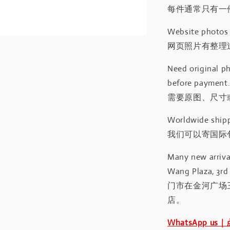
每件通常只有一
Website photos a
网页照片有整理
Need original ph
before payment
需要原图、尺寸或
Worldwide shipp
我们可以寄国际包
Many new arrival
Wang Plaza, 3rd 
门市在金河广场
店。
WhatsApp us