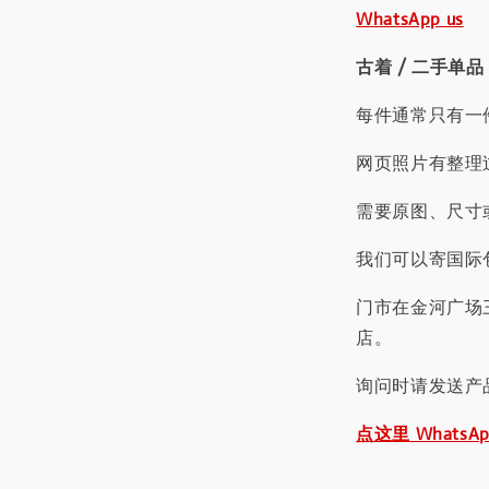
WhatsApp us
古着 / 二手单品
每件通常只有一
网页照片有整理
需要原图、尺寸或
我们可以寄国际包
门市在金河广场
店。
询问时请发送产
点这里 WhatsA