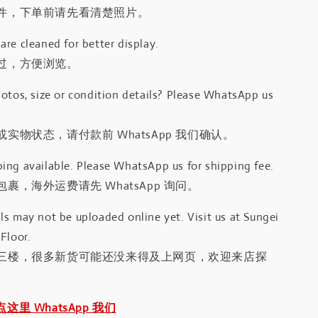
件，下单前请先看清楚照片。
re cleaned for better display.
过，方便浏览。
otos, size or condition details? Please WhatsApp us
.
实物状态，请付款前 WhatsApp 我们确认。
ing available. Please WhatsApp us for shipping fee.
裹，海外运费请先 WhatsApp 询问。
s may not be uploaded online yet. Visit us at Sungei
Floor.
三楼，很多新货可能还没来得及上网页，欢迎来店探
｜点这里 WhatsApp 我们