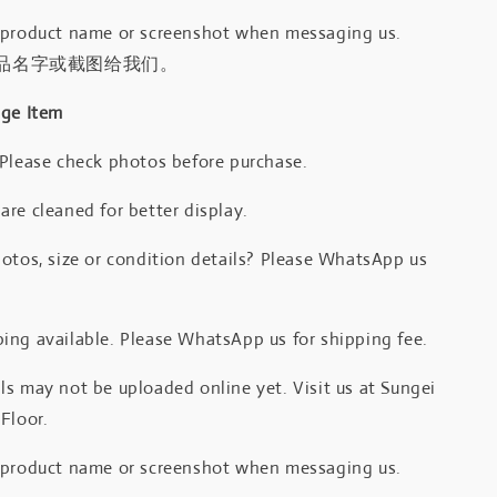
 product name or screenshot when messaging us.
品名字或截图给我们。
age Item
 Please check photos before purchase.
re cleaned for better display.
otos, size or condition details? Please WhatsApp us
.
ing available. Please WhatsApp us for shipping fee.
s may not be uploaded online yet. Visit us at Sungei
Floor.
 product name or screenshot when messaging us.