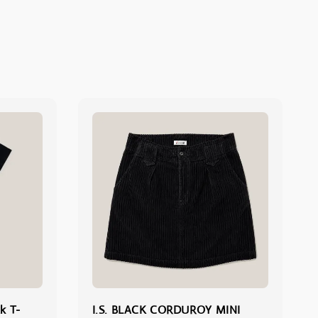
k T-
I.S. BLACK CORDUROY MINI