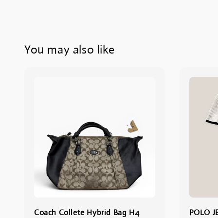
You may also like
Coach Collete Hybrid Bag H4
POLO J