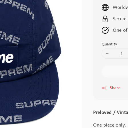
price
Worldw
Secure
One of
Quantity
Share
Preloved / V
One piece only.