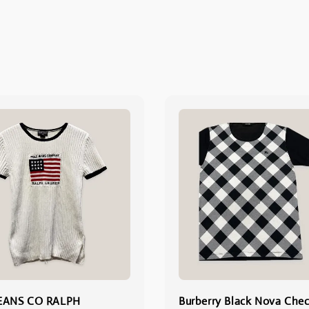
EANS CO RALPH
Burberry Black Nova Chec