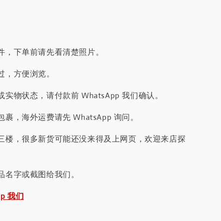
件，下单前请先看清楚照片。
过，方便浏览。
实物状态，请付款前 WhatsApp 我们确认。
裹，海外运费请先 WhatsApp 询问。
三楼，很多新货可能还没来得及上网页，欢迎来店探
品名字或截图给我们。
pp 我们