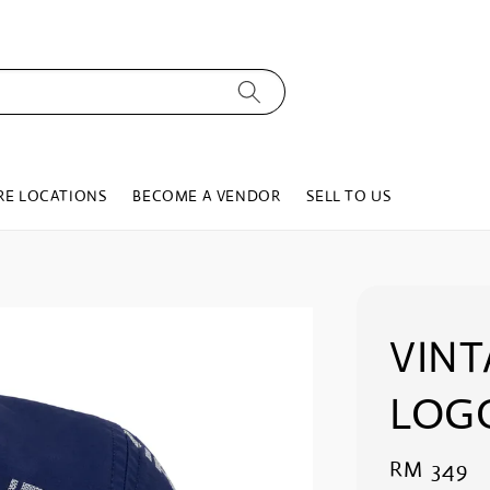
RE LOCATIONS
BECOME A VENDOR
SELL TO US
VIN
LOGO
Regular
RM 349