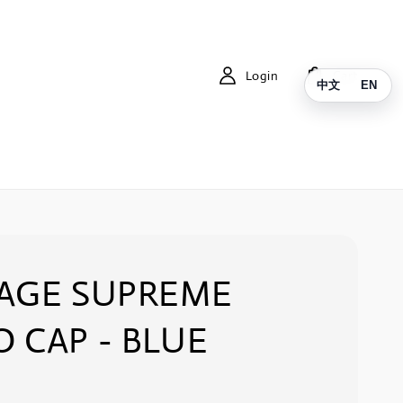
Login
Cart
中文
EN
TAGE SUPREME
 CAP - BLUE