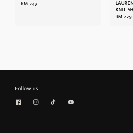
LAUREN
Regular
RM 249
KNIT S
price
Regular
RM 229
price
Follow us