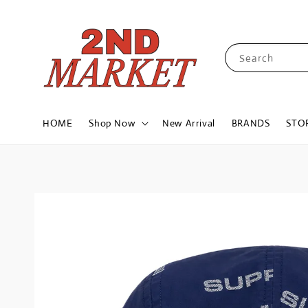
Search
HOME
Shop Now
New Arrival
BRANDS
STO