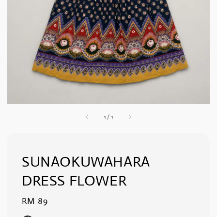
1
/
1
SUNAOKUWAHARA
DRESS FLOWER
Regular
RM 89
price