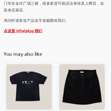
门市在金河广场三楼，很多新货可能还没来得及上网页，欢
迎来店探店。
询问时请发送产品名字或截图给我们。
点这里 WhatsApp 我们
You may also like