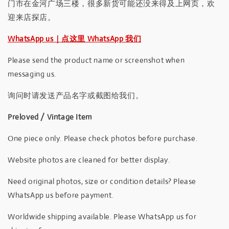
门市在金河广场三楼，很多新货可能还没来得及上网页，欢
迎来店探店。
WhatsApp us｜点这里 WhatsApp 我们
Please send the product name or screenshot when
messaging us.
询问时请发送产品名字或截图给我们。
Preloved / Vintage Item
One piece only. Please check photos before purchase.
Website photos are cleaned for better display.
Need original photos, size or condition details? Please
WhatsApp us before payment.
Worldwide shipping available. Please WhatsApp us for