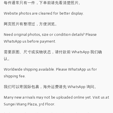
每件通常只有一件，下单前请先看清楚照片。
Website photos are cleaned for better display.
网页照片有整理过，方便浏览。
Need original photos, size or condition details? Please
WhatsApp us before payment.
需要原图、尺寸或实物状态，请付款前 WhatsApp 我们确
认。
Worldwide shipping available. Please WhatsApp us for
shipping fee.
我们可以寄国际包裹，海外运费请先 WhatsApp 询问。
Many new arrivals may not be uploaded online yet. Visit us at
Sungei Wang Plaza, 3rd Floor.