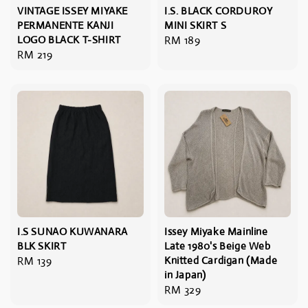
VINTAGE ISSEY MIYAKE
I.S. BLACK CORDUROY
PERMANENTE KANJI
MINI SKIRT S
LOGO BLACK T-SHIRT
Regular
RM 189
Regular
RM 219
price
price
I.S SUNAO KUWANARA
Issey Miyake Mainline
BLK SKIRT
Late 1980's Beige Web
Regular
RM 139
Knitted Cardigan (Made
in Japan)
price
Regular
RM 329
price