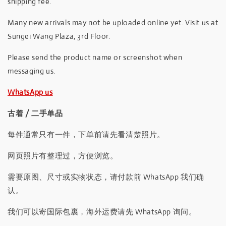
shipping fee.
Many new arrivals may not be uploaded online yet. Visit us at
Sungei Wang Plaza, 3rd Floor.
Please send the product name or screenshot when
messaging us.
WhatsApp us
古着 / 二手单品
每件通常只有一件，下单前请先看清楚照片。
网页照片有整理过，方便浏览。
需要原图、尺寸或实物状态，请付款前 WhatsApp 我们确
认。
我们可以寄国际包裹，海外运费请先 WhatsApp 询问。