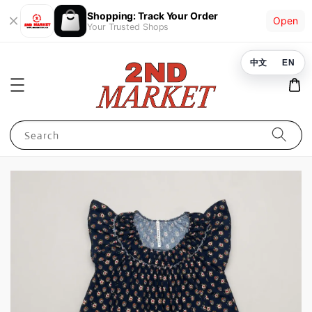
Shopping: Track Your Order
Open
Your Trusted Shops
中文
EN
Search