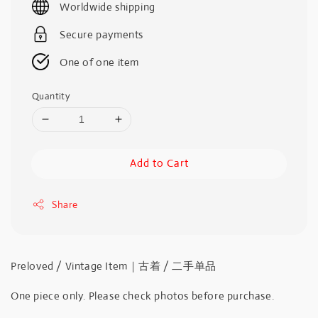
Worldwide shipping
Secure payments
One of one item
Quantity
Add to Cart
Share
Preloved / Vintage Item｜古着 / 二手单品
One piece only. Please check photos before purchase.