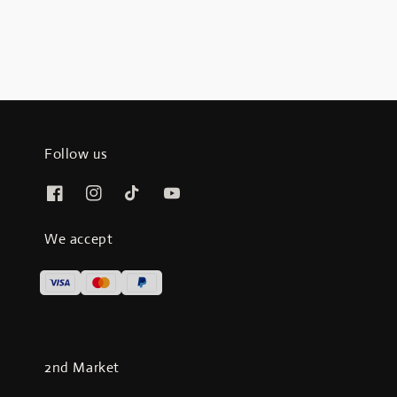
Follow us
We accept
2nd Market