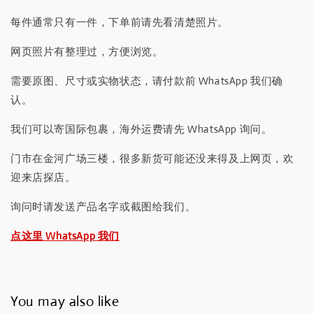
每件通常只有一件，下单前请先看清楚照片。
网页照片有整理过，方便浏览。
需要原图、尺寸或实物状态，请付款前 WhatsApp 我们确
认。
我们可以寄国际包裹，海外运费请先 WhatsApp 询问。
门市在金河广场三楼，很多新货可能还没来得及上网页，欢
迎来店探店。
询问时请发送产品名字或截图给我们。
点这里 WhatsApp 我们
You may also like