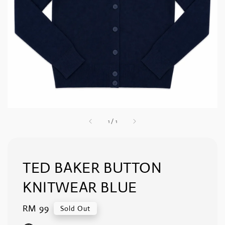
1
/
1
TED BAKER BUTTON
KNITWEAR BLUE
Regular
RM 99
Sold Out
price