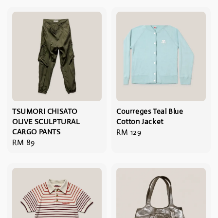
TSUMORI CHISATO
Courreges Teal Blue
OLIVE SCULPTURAL
Cotton Jacket
CARGO PANTS
Regular
RM 129
Regular
RM 89
price
price