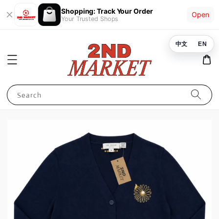
Shopping: Track Your Order
Open
Your Trusted Shops
中文
EN
Search