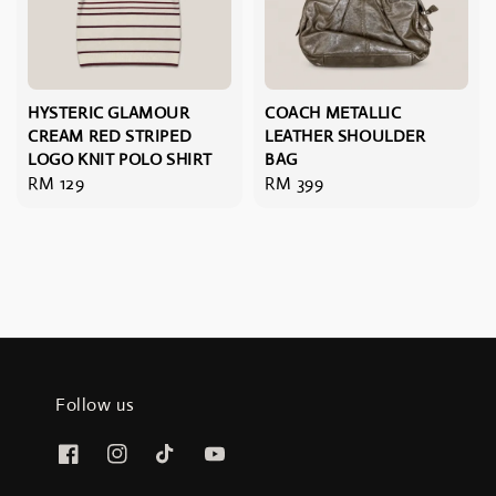
HYSTERIC GLAMOUR
COACH METALLIC
CREAM RED STRIPED
LEATHER SHOULDER
LOGO KNIT POLO SHIRT
BAG
Regular
RM 129
Regular
RM 399
price
price
Follow us