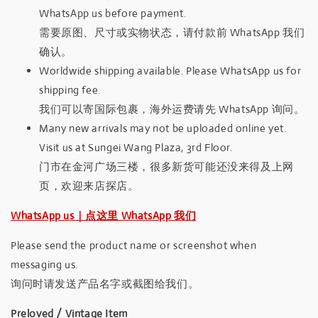
WhatsApp us before payment.
需要原图、尺寸或实物状态，请付款前 WhatsApp 我们
确认。
Worldwide shipping available. Please WhatsApp us for
shipping fee.
我们可以寄国际包裹，海外运费请先 WhatsApp 询问。
Many new arrivals may not be uploaded online yet.
Visit us at Sungei Wang Plaza, 3rd Floor.
门市在金河广场三楼，很多新货可能还没来得及上网
页，欢迎来店探店。
WhatsApp us｜点这里 WhatsApp 我们
Please send the product name or screenshot when
messaging us.
询问时请发送产品名字或截图给我们。
Preloved / Vintage Item