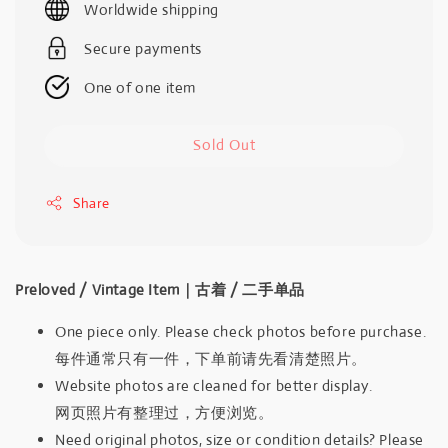
Worldwide shipping
Secure payments
One of one item
Sold Out
Share
Preloved / Vintage Item｜古着 / 二手单品
One piece only. Please check photos before purchase.
每件通常只有一件，下单前请先看清楚照片。
Website photos are cleaned for better display.
网页照片有整理过，方便浏览。
Need original photos, size or condition details? Please