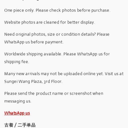
One piece only. Please check photos before purchase.
Website photos are cleaned for better display.
Need original photos, size or condition details? Please
WhatsApp us before payment.
Worldwide shipping available. Please WhatsApp us for
shipping fee.
Many new arrivals may not be uploaded online yet. Visit us at
Sungei Wang Plaza, 3rd Floor.
Please send the product name or screenshot when
messaging us.
WhatsApp us
古着 / 二手单品