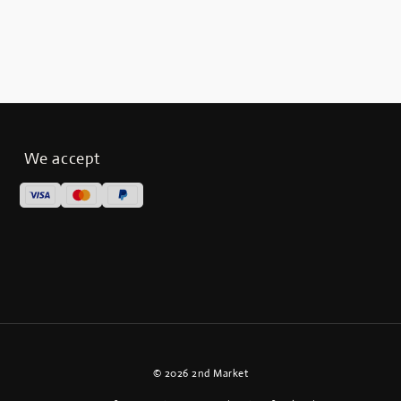
We accept
© 2026 2nd Market