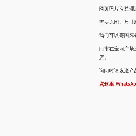
网页照片有整理
需要原图、尺寸或
我们可以寄国际包
门市在金河广场
店。
询问时请发送产
点这里 WhatsA