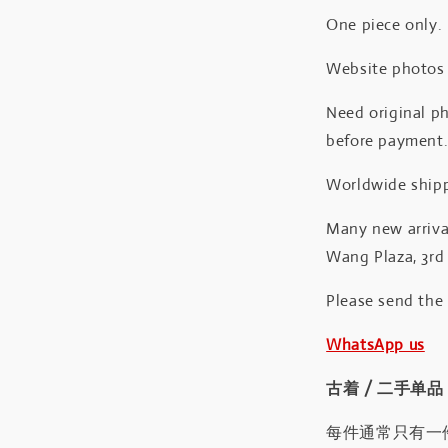
One piece only.
Website photos a
Need original ph
before payment
Worldwide shipp
Many new arrival
Wang Plaza, 3rd 
Please send the
WhatsApp us
古着 / 二手单品
每件通常只有一