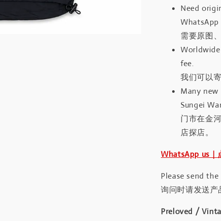
Need origin
WhatsApp 
需要原图、
Worldwide 
fee.
我们可以寄
Many new a
Sungei Wan
门市在金
店探店。
WhatsApp us
Please send the
询问时请发送产
Preloved / Vint