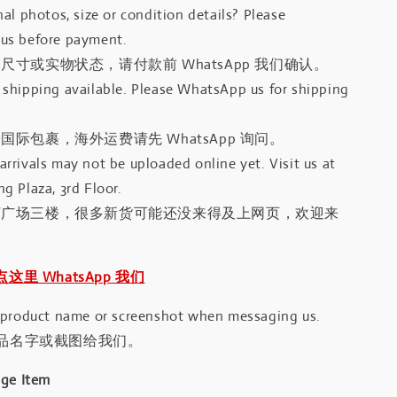
al photos, size or condition details? Please
us before payment.
尺寸或实物状态，请付款前 WhatsApp 我们确认。
shipping available. Please WhatsApp us for shipping
国际包裹，海外运费请先 WhatsApp 询问。
rrivals may not be uploaded online yet. Visit us at
g Plaza, 3rd Floor.
河广场三楼，很多新货可能还没来得及上网页，欢迎来
｜点这里 WhatsApp 我们
 product name or screenshot when messaging us.
品名字或截图给我们。
age Item