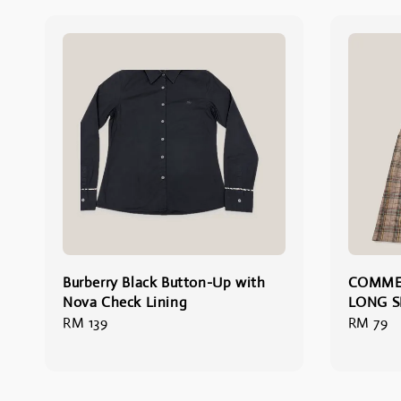
Burberry Black Button-Up with
COMME
Nova Check Lining
LONG S
Regular
RM 139
Regular
RM 79
price
price