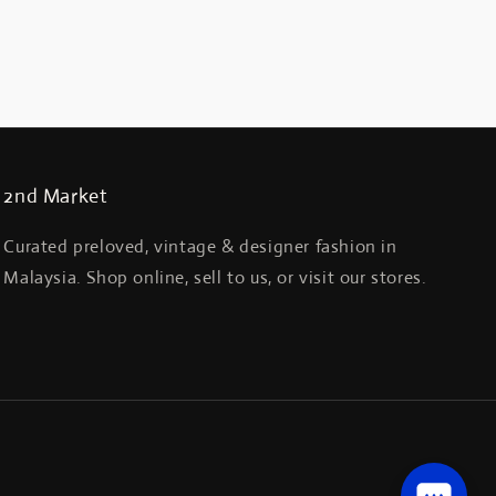
2nd Market
Curated preloved, vintage & designer fashion in
Malaysia. Shop online, sell to us, or visit our stores.