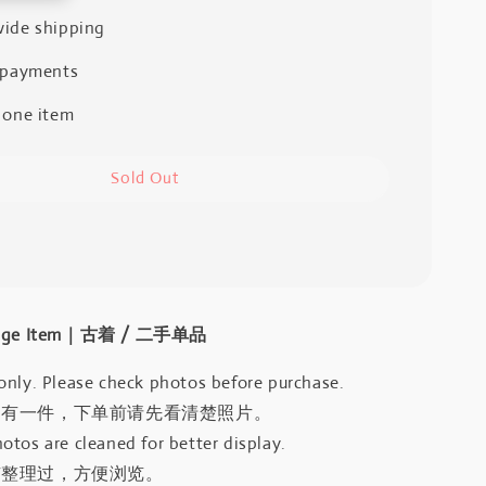
ide shipping
 payments
 one item
Sold Out
intage Item｜古着 / 二手单品
only. Please check photos before purchase.
只有一件，下单前请先看清楚照片。
otos are cleaned for better display.
有整理过，方便浏览。