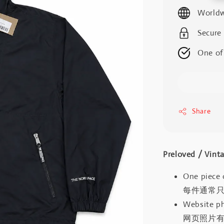
price
Worldw
Secure
One of
Share
Preloved / V
One piece 
每件通常
Website ph
网页照片