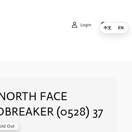
Login
Cart
中文
EN
 NORTH FACE
BREAKER (0528) 37
old Out