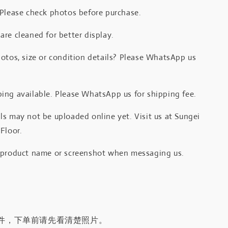
 Please check photos before purchase.
re cleaned for better display.
otos, size or condition details? Please WhatsApp us
.
ing available. Please WhatsApp us for shipping fee.
s may not be uploaded online yet. Visit us at Sungei
Floor.
 product name or screenshot when messaging us.
件，下单前请先看清楚照片。