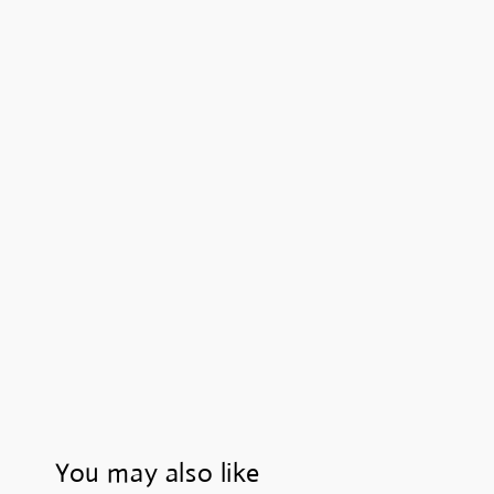
You may also like