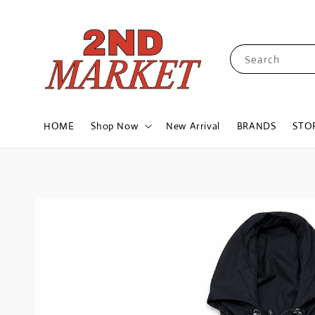
Search
HOME
Shop Now
New Arrival
BRANDS
STO