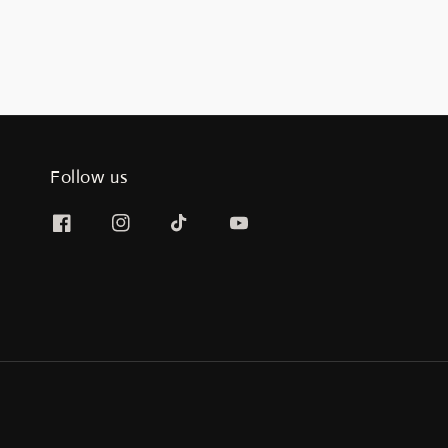
Follow us