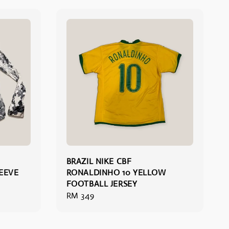
BRAZIL NIKE CBF
EEVE
RONALDINHO 10 YELLOW
FOOTBALL JERSEY
Regular
RM 349
price