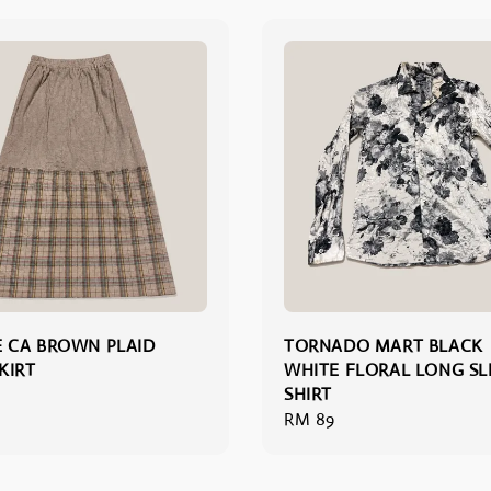
 CA BROWN PLAID
TORNADO MART BLACK
KIRT
WHITE FLORAL LONG SL
SHIRT
Regular
RM 89
price