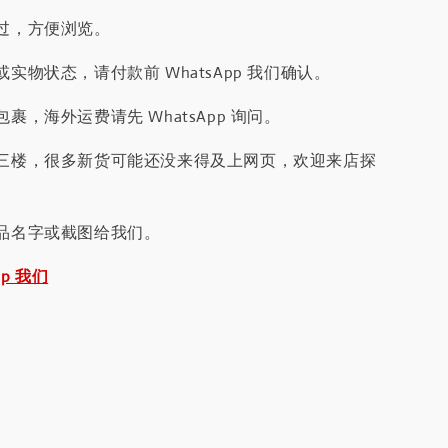
过，方便浏览。
实物状态，请付款前 WhatsApp 我们确认。
裹，海外运费请先 WhatsApp 询问。
三楼，很多新货可能还没来得及上网页，欢迎来店探
品名字或截图给我们。
pp 我们