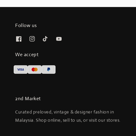
Follow us
We accept
2nd Market
Curated preloved, vintage & designer fashion in
Malaysia. Shop online, sell to us, or visit our stores.