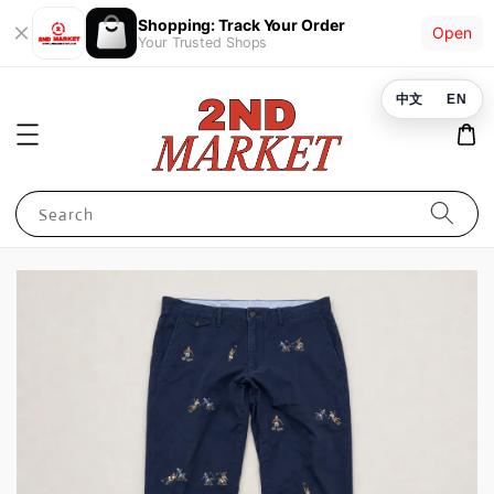
Shopping: Track Your Order
Open
Your Trusted Shops
中文
EN
Search