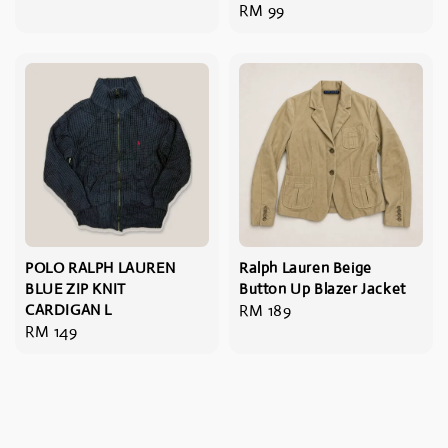
Regular
RM 99
price
price
POLO RALPH LAUREN
Ralph Lauren Beige
BLUE ZIP KNIT
Button Up Blazer Jacket
CARDIGAN L
Regular
RM 189
Regular
RM 149
price
price