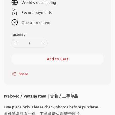
Worldwide shipping
Secure payments
One of one item
Quantity
Add to Cart
Share
Preloved / Vintage Item｜古着 / 二手单品
One piece only. Please check photos before purchase.
每件通常只有一件，下单前请先看清楚照片。