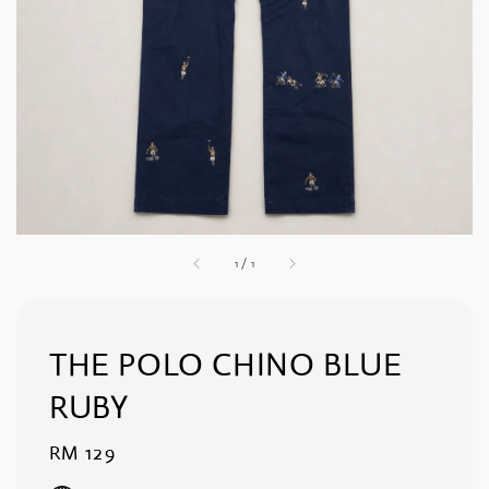
1
/
1
THE POLO CHINO BLUE
RUBY
Regular
RM 129
price