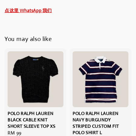
点这里 WhatsApp 我们
You may also like
POLO RALPH LAUREN
POLO RALPH LAUREN
BLACK CABLE KNIT
NAVY BURGUNDY
SHORT SLEEVE TOP XS
STRIPED CUSTOM FIT
Regular
RM 99
POLO SHIRT L