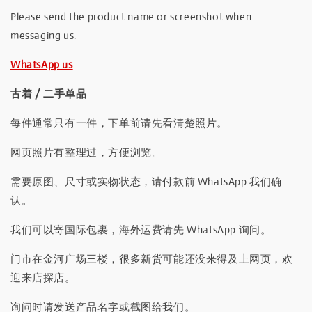
Please send the product name or screenshot when
messaging us.
WhatsApp us
古着 / 二手单品
每件通常只有一件，下单前请先看清楚照片。
网页照片有整理过，方便浏览。
需要原图、尺寸或实物状态，请付款前 WhatsApp 我们确
认。
我们可以寄国际包裹，海外运费请先 WhatsApp 询问。
门市在金河广场三楼，很多新货可能还没来得及上网页，欢
迎来店探店。
询问时请发送产品名字或截图给我们。