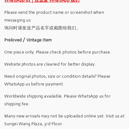
WhatsApp us｜点这里 WhatsApp 我们
Please send the product name or screenshot when
messaging us.
询问时请发送产品名字或截图给我们。
Preloved / Vintage Item
One piece only. Please check photos before purchase.
Website photos are cleaned for better display.
Need original photos, size or condition details? Please
WhatsApp us before payment.
Worldwide shipping available. Please WhatsApp us for
shipping fee.
Many new arrivals may not be uploaded online yet. Visit us at
Sungei Wang Plaza, 3rd Floor.