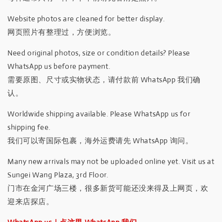
Website photos are cleaned for better display.
网页照片有整理过，方便浏览。
Need original photos, size or condition details? Please
WhatsApp us before payment.
需要原图、尺寸或实物状态，请付款前 WhatsApp 我们确
认。
Worldwide shipping available. Please WhatsApp us for
shipping fee.
我们可以寄国际包裹，海外运费请先 WhatsApp 询问。
Many new arrivals may not be uploaded online yet. Visit us at
Sungei Wang Plaza, 3rd Floor.
门市在金河广场三楼，很多新货可能还没来得及上网页，欢
迎来店探店。