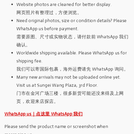
Website photos are cleaned for better display.
网页照片有整理过，方便浏览。
Need original photos, size or condition details? Please
WhatsApp us before payment.
需要原图、尺寸或实物状态，请付款前 WhatsApp 我们
确认。
Worldwide shipping available. Please WhatsApp us for
shipping fee.
我们可以寄国际包裹，海外运费请先 WhatsApp 询问。
Many new arrivals may not be uploaded online yet.
Visit us at Sungei Wang Plaza, 3rd Floor.
门市在金河广场三楼，很多新货可能还没来得及上网
页，欢迎来店探店。
WhatsApp us｜点这里 WhatsApp 我们
Please send the product name or screenshot when