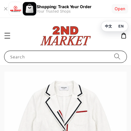
Shopping: Track Your Order
Open
Your Trusted Shops
中文
EN
Search