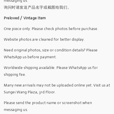
messaging us.
询问时请发送产品名字或截图给我们。
Preloved / Vintage Item
One piece only. Please check photos before purchase.
Website photos are cleaned for better display.
Need original photos, size or condition details? Please
WhatsApp us before payment.
Worldwide shipping available. Please WhatsApp us for
shipping fee.
Many new arrivals may not be uploaded online yet. Visit us at
Sungei Wang Plaza, 3rd Floor.
Please send the product name or screenshot when
messaging us.