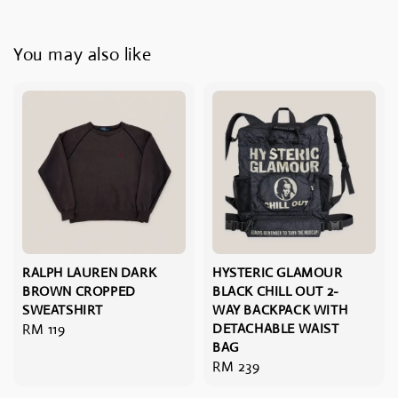
You may also like
RALPH LAUREN DARK
HYSTERIC GLAMOUR
BROWN CROPPED
BLACK CHILL OUT 2-
SWEATSHIRT
WAY BACKPACK WITH
Regular
RM 119
DETACHABLE WAIST
BAG
price
Regular
RM 239
price