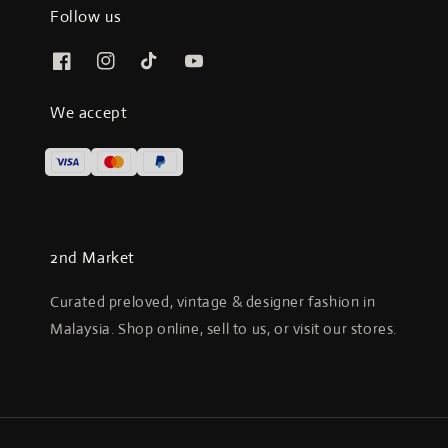
Follow us
We accept
2nd Market
Curated preloved, vintage & designer fashion in
Malaysia. Shop online, sell to us, or visit our stores.