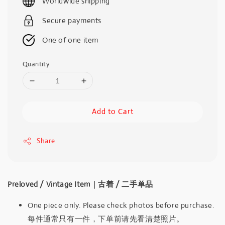
Worldwide shipping
Secure payments
One of one item
Quantity
Add to Cart
Share
Preloved / Vintage Item｜古着 / 二手单品
One piece only. Please check photos before purchase.
每件通常只有一件，下单前请先看清楚照片。