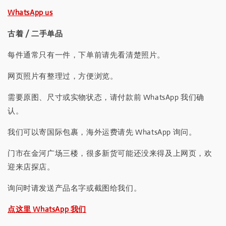
WhatsApp us
古着 / 二手单品
每件通常只有一件，下单前请先看清楚照片。
网页照片有整理过，方便浏览。
需要原图、尺寸或实物状态，请付款前 WhatsApp 我们确
认。
我们可以寄国际包裹，海外运费请先 WhatsApp 询问。
门市在金河广场三楼，很多新货可能还没来得及上网页，欢
迎来店探店。
询问时请发送产品名字或截图给我们。
点这里 WhatsApp 我们