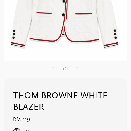
1
/
1
THOM BROWNE WHITE
BLAZER
Regular
RM 119
price