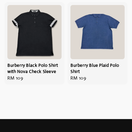
Burberry Black Polo Shirt
Burberry Blue Plaid Polo
with Nova Check Sleeve
Shirt
Regular
RM 109
Regular
RM 109
price
price