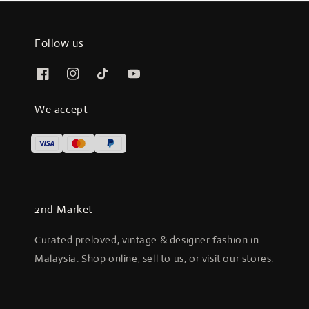
Follow us
We accept
2nd Market
Curated preloved, vintage & designer fashion in
Malaysia. Shop online, sell to us, or visit our stores.