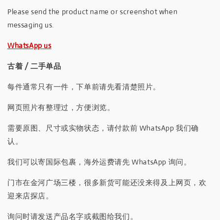
Please send the product name or screenshot when
messaging us.
WhatsApp us
古着 / 二手单品
每件通常只有一件，下单前请先看清楚照片。
网页照片有整理过，方便浏览。
需要原图、尺寸或实物状态，请付款前 WhatsApp 我们确
认。
我们可以寄国际包裹，海外运费请先 WhatsApp 询问。
门市在金河广场三楼，很多新货可能还没来得及上网页，欢
迎来店探店。
询问时请发送产品名字或截图给我们。