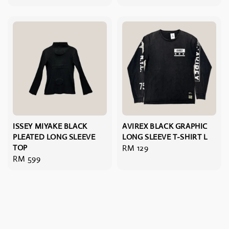
price
ISSEY MIYAKE BLACK
AVIREX BLACK GRAPHIC
PLEATED LONG SLEEVE
LONG SLEEVE T-SHIRT L
TOP
Regular
RM 129
Regular
RM 599
price
price