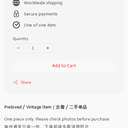
Worldwide shipping
Secure payments
One of one item
Quantity
Add to Cart
Share
Preloved / Vintage Item｜古着 / 二手单品
One piece only. Please check photos before purchase.
每件通常只有一件，下单前请先看清楚照片。