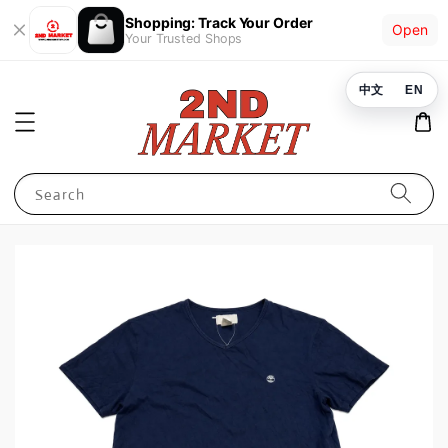
Shopping: Track Your Order
Open
Your Trusted Shops
中文
EN
Search