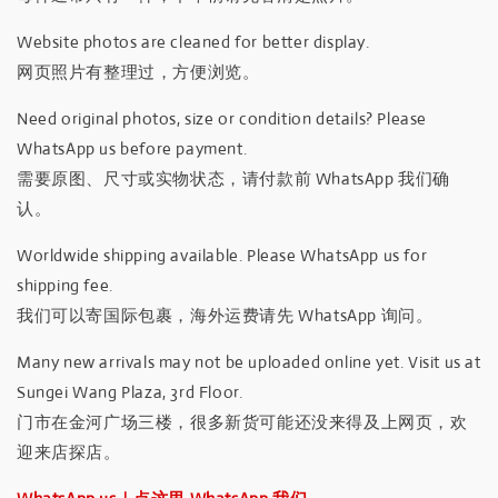
Website photos are cleaned for better display.
网页照片有整理过，方便浏览。
Need original photos, size or condition details? Please
WhatsApp us before payment.
需要原图、尺寸或实物状态，请付款前 WhatsApp 我们确
认。
Worldwide shipping available. Please WhatsApp us for
shipping fee.
我们可以寄国际包裹，海外运费请先 WhatsApp 询问。
Many new arrivals may not be uploaded online yet. Visit us at
Sungei Wang Plaza, 3rd Floor.
门市在金河广场三楼，很多新货可能还没来得及上网页，欢
迎来店探店。