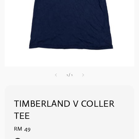
1
/
1
TIMBERLAND V COLLER
TEE
Regular
RM 49
price