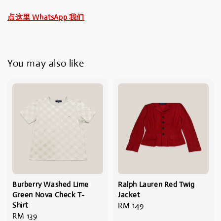
点这里 WhatsApp 我们
You may also like
Burberry Washed Lime
Ralph Lauren Red Twig
Green Nova Check T-
Jacket
Shirt
Regular
RM 149
Regular
RM 139
price