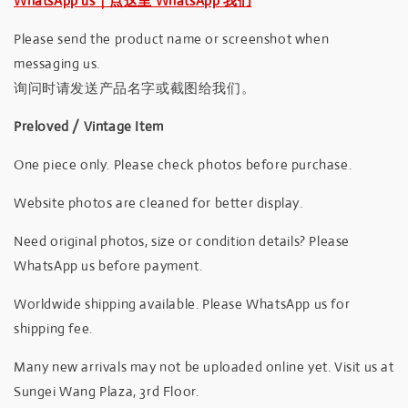
WhatsApp us｜点这里 WhatsApp 我们
Please send the product name or screenshot when
messaging us.
询问时请发送产品名字或截图给我们。
Preloved / Vintage Item
One piece only. Please check photos before purchase.
Website photos are cleaned for better display.
Need original photos, size or condition details? Please
WhatsApp us before payment.
Worldwide shipping available. Please WhatsApp us for
shipping fee.
Many new arrivals may not be uploaded online yet. Visit us at
Sungei Wang Plaza, 3rd Floor.