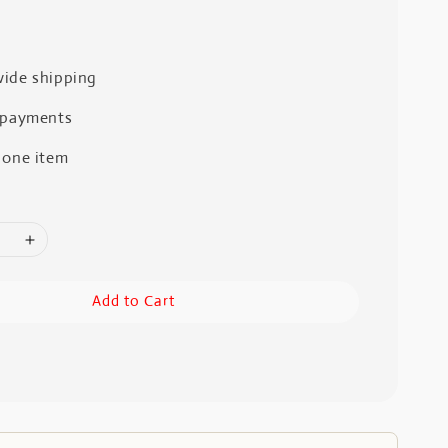
ide shipping
 payments
 one item
Add to Cart