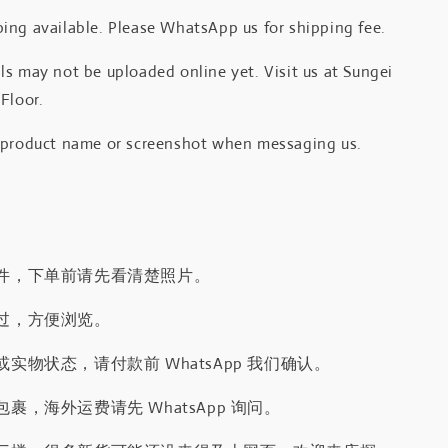
ing available. Please WhatsApp us for shipping fee.
s may not be uploaded online yet. Visit us at Sungei
Floor.
 product name or screenshot when messaging us.
件，下单前请先看清楚照片。
过，方便浏览。
实物状态，请付款前 WhatsApp 我们确认。
裹，海外运费请先 WhatsApp 询问。