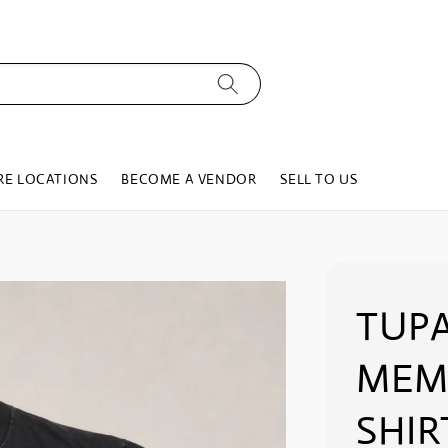
RE LOCATIONS
BECOME A VENDOR
SELL TO US
TUPA
MEMO
SHIR