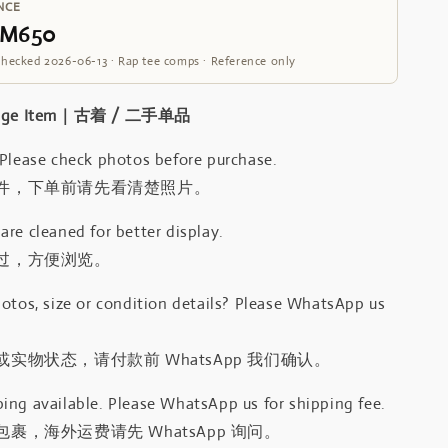
NCE
RM650
Checked 2026-06-13 · Rap tee comps · Reference only
intage Item｜古着 / 二手单品
 Please check photos before purchase.
件，下单前请先看清楚照片。
re cleaned for better display.
过，方便浏览。
otos, size or condition details? Please WhatsApp us
.
实物状态，请付款前 WhatsApp 我们确认。
ing available. Please WhatsApp us for shipping fee.
裹，海外运费请先 WhatsApp 询问。