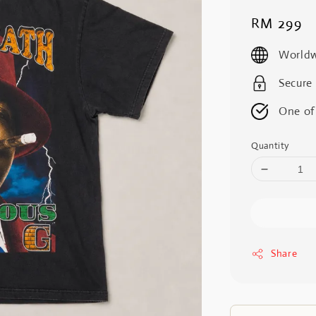
Regular
RM 299
price
Worldw
Secure
One of
Quantity
Share