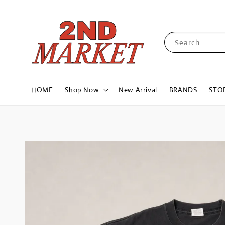
Search
HOME
Shop Now
New Arrival
BRANDS
STO