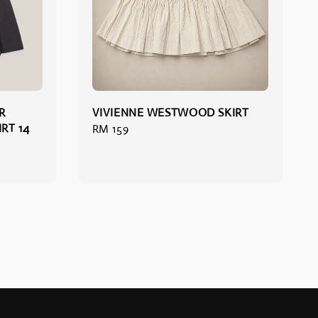
R
VIVIENNE WESTWOOD SKIRT
RT 14
Regular
RM 159
price