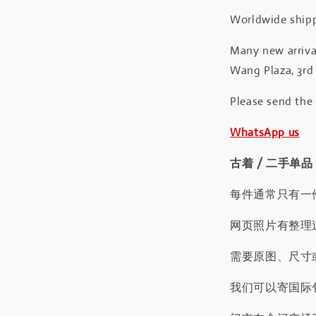
Worldwide shipp
Many new arrival
Wang Plaza, 3rd 
Please send the
WhatsApp us
古着 / 二手单品
每件通常只有一
网页照片有整理
需要原图、尺寸或
我们可以寄国际包