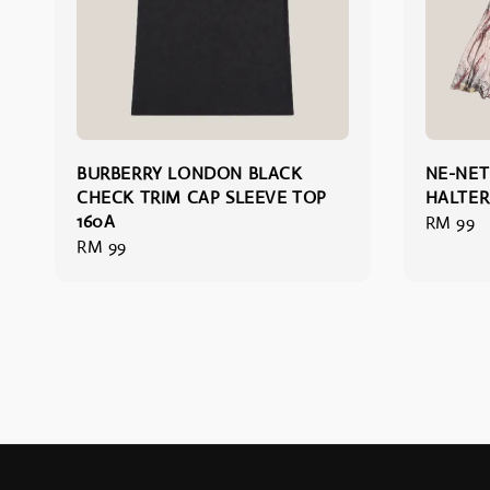
BURBERRY LONDON BLACK
NE-NET
CHECK TRIM CAP SLEEVE TOP
HALTER
160A
Regular
RM 99
Regular
RM 99
price
price