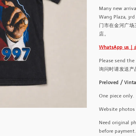
Many new arrival
Wang Plaza, 3rd 
门市在金河广场
店。
WhatsApp us
Please send the
询问时请发送产
Preloved / Vint
One piece only.
Website photos a
Need original ph
before payment