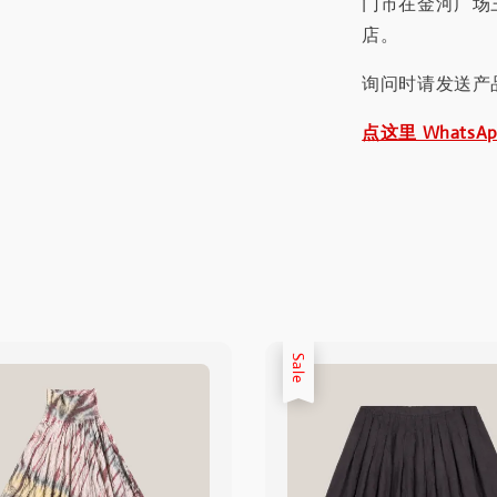
门市在金河广场
店。
询问时请发送产
点这里 WhatsA
Sale