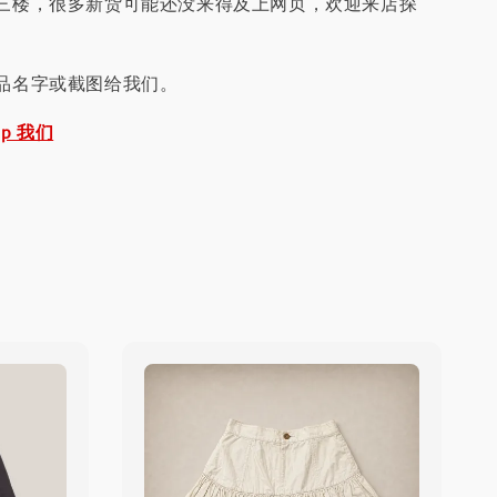
三楼，很多新货可能还没来得及上网页，欢迎来店探
品名字或截图给我们。
pp 我们