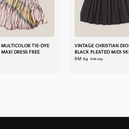
 MULTICOLOR TIE-DYE
VINTAGE CHRISTIAN DIO
 MAXI DRESS FREE
BLACK PLEATED MIDI SKI
Sale
RM 64
Regular
RM 129
price
price