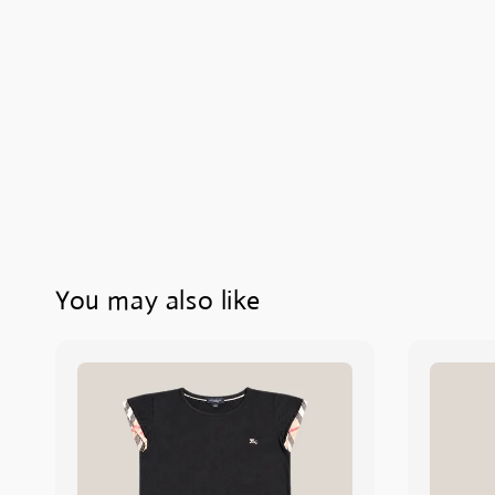
You may also like