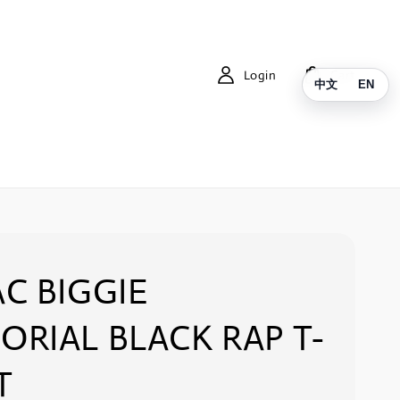
Login
Cart
中文
EN
C BIGGIE
RIAL BLACK RAP T-
T