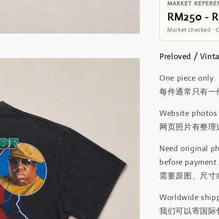
MARKET REFERE
RM250 - 
Market checked · 
Preloved / V
One piece only.
每件通常只有一
Website photos a
网页照片有整理
Need original ph
before payment
需要原图、尺寸或
Worldwide shipp
我们可以寄国际包