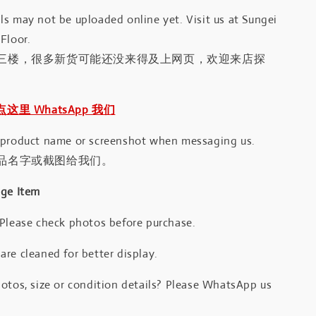
s may not be uploaded online yet. Visit us at Sungei
Floor.
三楼，很多新货可能还没来得及上网页，欢迎来店探
｜点这里 WhatsApp 我们
 product name or screenshot when messaging us.
品名字或截图给我们。
age Item
 Please check photos before purchase.
re cleaned for better display.
otos, size or condition details? Please WhatsApp us
.