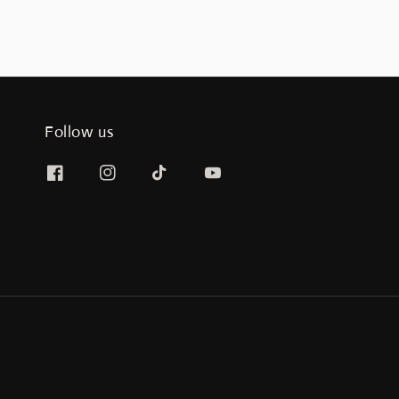
Follow us