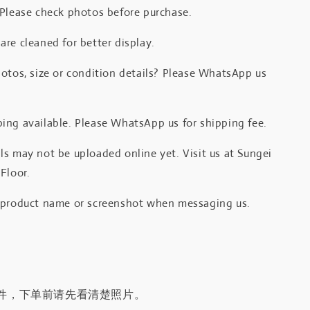
 Please check photos before purchase.
re cleaned for better display.
otos, size or condition details? Please WhatsApp us
.
ing available. Please WhatsApp us for shipping fee.
s may not be uploaded online yet. Visit us at Sungei
Floor.
 product name or screenshot when messaging us.
件，下单前请先看清楚照片。