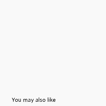
You may also like