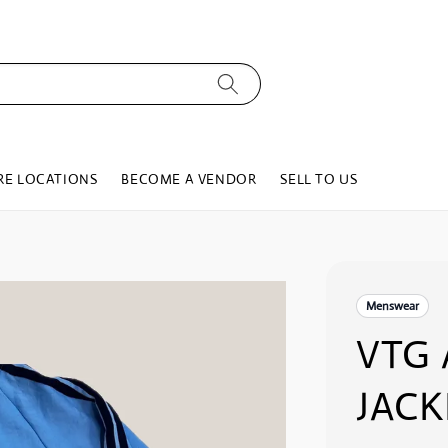
RE LOCATIONS
BECOME A VENDOR
SELL TO US
Menswear
VTG 
JACK