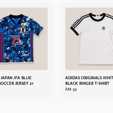
 JAPAN JFA BLUE
ADIDAS ORIGINALS WHI
OCCER JERSEY 21
BLACK RINGER T-SHIRT
Regular
RM 99
price