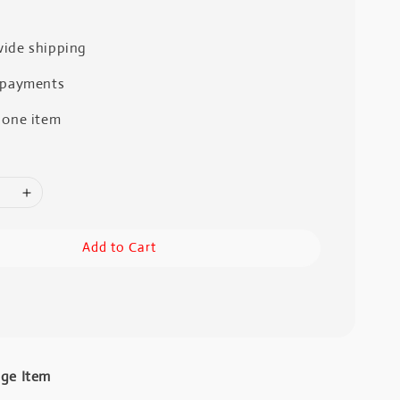
ide shipping
 payments
 one item
Add to Cart
age Item