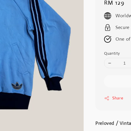
Regular
RM 129
price
Worldw
Secure
One of
Quantity
Share
Preloved / Vint