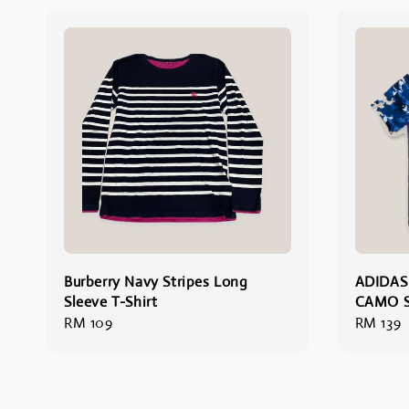
Burberry Navy Stripes Long
ADIDAS
Sleeve T-Shirt
CAMO S
Regular
RM 109
Regular
RM 139
price
price