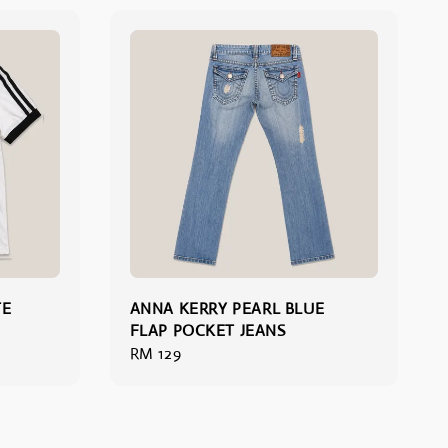
TE
ANNA KERRY PEARL BLUE
FLAP POCKET JEANS
Regular
RM 129
price