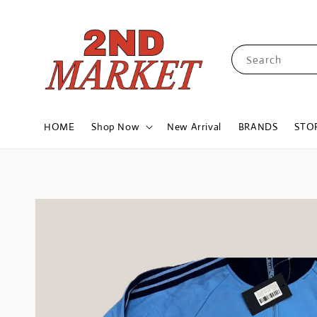
Search
HOME
Shop Now
New Arrival
BRANDS
STO