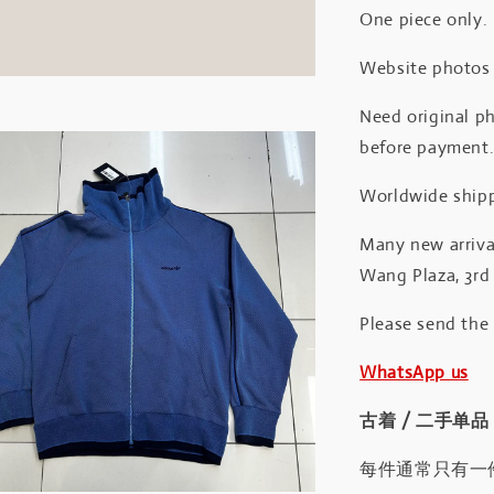
One piece only.
Website photos a
Need original ph
before payment
Worldwide shipp
Many new arrival
Wang Plaza, 3rd 
Please send the
WhatsApp us
古着 / 二手单品
每件通常只有一