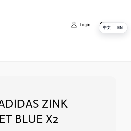
Login
Cart
中文
EN
ADIDAS ZINK
ET BLUE X2