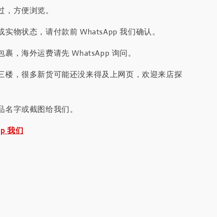
过，方便浏览。
实物状态，请付款前 WhatsApp 我们确认。
裹，海外运费请先 WhatsApp 询问。
三楼，很多新货可能还没来得及上网页，欢迎来店探
品名字或截图给我们。
pp 我们