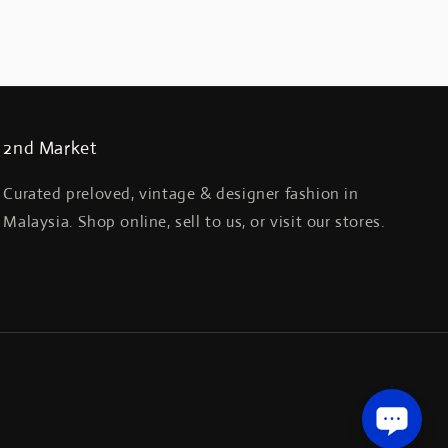
2nd Market
Curated preloved, vintage & designer fashion in
Malaysia. Shop online, sell to us, or visit our stores.