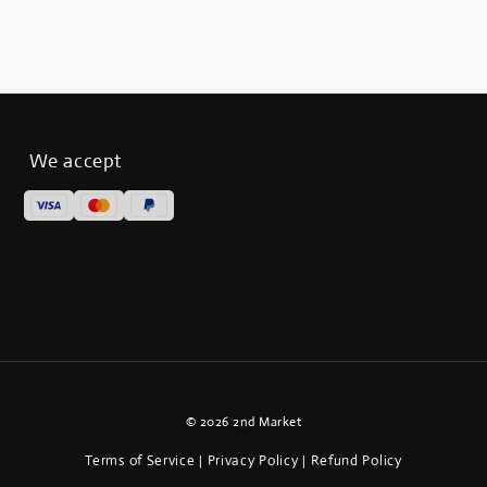
We accept
© 2026 2nd Market
Terms of Service
Privacy Policy
Refund Policy
|
|