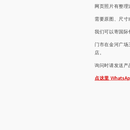
网页照片有整理
需要原图、尺寸或
我们可以寄国际包
门市在金河广场
店。
询问时请发送产
点这里 WhatsA