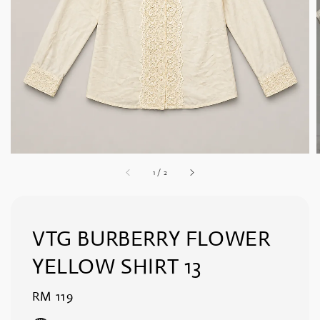
1
/
2
VTG BURBERRY FLOWER
YELLOW SHIRT 13
Regular
RM 119
price