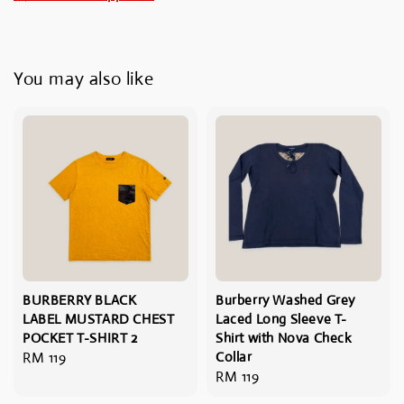
You may also like
BURBERRY BLACK
Burberry Washed Grey
LABEL MUSTARD CHEST
Laced Long Sleeve T-
POCKET T-SHIRT 2
Shirt with Nova Check
Regular
RM 119
Collar
Regular
RM 119
price
price