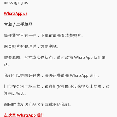
messaging us.
WhatsApp us
古着 / 二手单品
每件通常只有一件，下单前请先看清楚照片。
网页照片有整理过，方便浏览。
需要原图、尺寸或实物状态，请付款前 WhatsApp 我们确
认。
我们可以寄国际包裹，海外运费请先 WhatsApp 询问。
门市在金河广场三楼，很多新货可能还没来得及上网页，欢
迎来店探店。
询问时请发送产品名字或截图给我们。
点这里 WhatsApp 我们