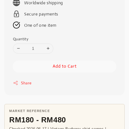
Worldwide shipping
Secure payments
One of one item
Quantity
Add to Cart
Share
MARKET REFERENCE
RM180 - RM480
Checked 2026-06-17 | Vintage Burberry shirt comps |