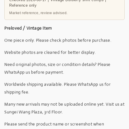
Reference only
Market reference, review advised.
Preloved / Vintage Item
One piece only. Please check photos before purchase.
Website photos are cleaned for better display.
Need original photos, size or condition details? Please
WhatsApp us before payment.
Worldwide shipping available. Please WhatsApp us for
shipping fee.
Many new arrivals may not be uploaded online yet. Visit us at
Sungei Wang Plaza, 3rd Floor.
Please send the product name or screenshot when