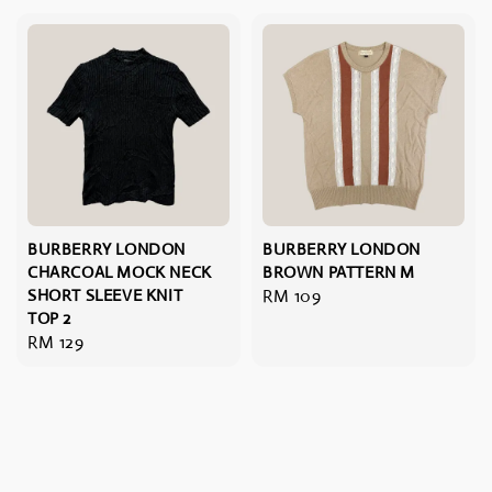
BURBERRY LONDON
BURBERRY LONDON
CHARCOAL MOCK NECK
BROWN PATTERN M
SHORT SLEEVE KNIT
Regular
RM 109
TOP 2
price
Regular
RM 129
price