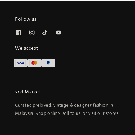
Follow us
We accept
2nd Market
Curated preloved, vintage & designer fashion in
Malaysia. Shop online, sell to us, or visit our stores.