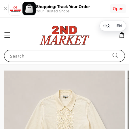
Shopping: Track Your Order
Open
Your Trusted Shops
中文
EN
Search