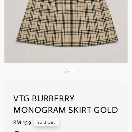
1
/
1
VTG BURBERRY
MONOGRAM SKIRT GOLD
Regular
RM 159
Sold Out
price