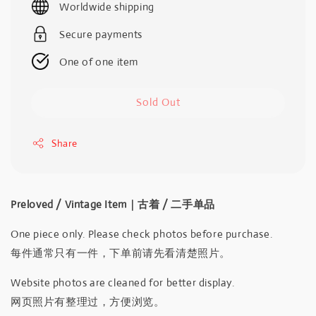
Worldwide shipping
Secure payments
One of one item
Sold Out
Share
Preloved / Vintage Item｜古着 / 二手单品
One piece only. Please check photos before purchase.
每件通常只有一件，下单前请先看清楚照片。
Website photos are cleaned for better display.
网页照片有整理过，方便浏览。