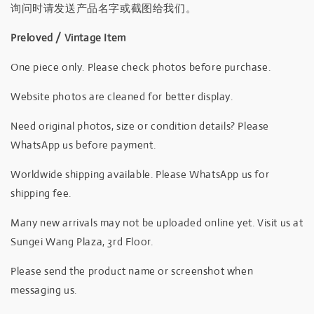
询问时请发送产品名字或截图给我们。
Preloved / Vintage Item
One piece only. Please check photos before purchase.
Website photos are cleaned for better display.
Need original photos, size or condition details? Please
WhatsApp us before payment.
Worldwide shipping available. Please WhatsApp us for
shipping fee.
Many new arrivals may not be uploaded online yet. Visit us at
Sungei Wang Plaza, 3rd Floor.
Please send the product name or screenshot when
messaging us.