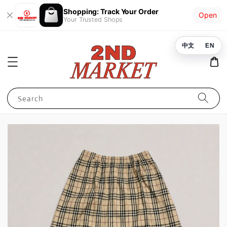
Shopping: Track Your Order
Open
Your Trusted Shops
中文
EN
Search