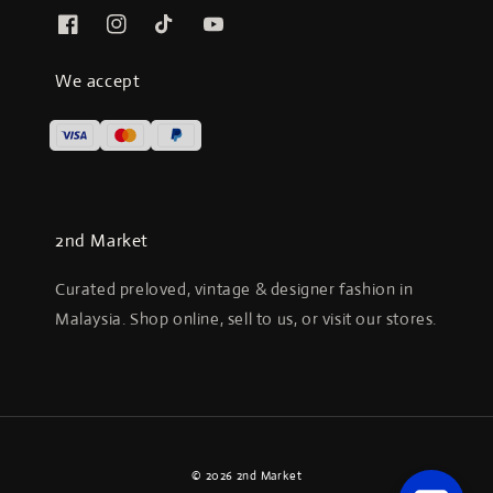
We accept
2nd Market
Curated preloved, vintage & designer fashion in
Malaysia. Shop online, sell to us, or visit our stores.
© 2026 2nd Market