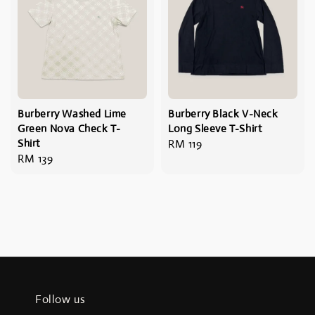
Burberry Washed Lime
Burberry Black V-Neck
Green Nova Check T-
Long Sleeve T-Shirt
Shirt
Regular
RM 119
Regular
RM 139
price
price
Follow us