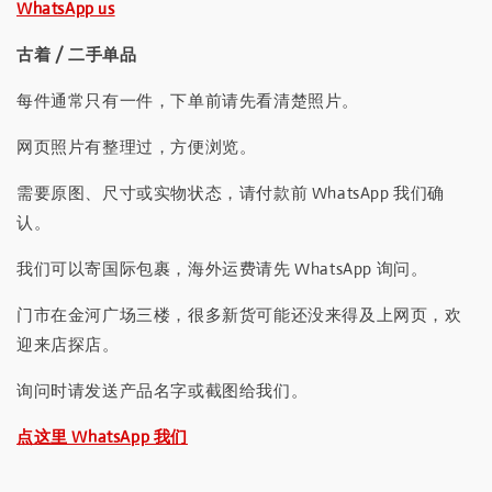
WhatsApp us
古着 / 二手单品
每件通常只有一件，下单前请先看清楚照片。
网页照片有整理过，方便浏览。
需要原图、尺寸或实物状态，请付款前 WhatsApp 我们确
认。
我们可以寄国际包裹，海外运费请先 WhatsApp 询问。
门市在金河广场三楼，很多新货可能还没来得及上网页，欢
迎来店探店。
询问时请发送产品名字或截图给我们。
点这里 WhatsApp 我们