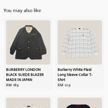
You may also like
BURBERRY LONDON
Burberry White Plaid
BLACK SUEDE BLAZER
Long Sleeve Collar T-
MADE IN JAPAN
Shirt
Regular
RM 189
Regular
RM 109
price
price