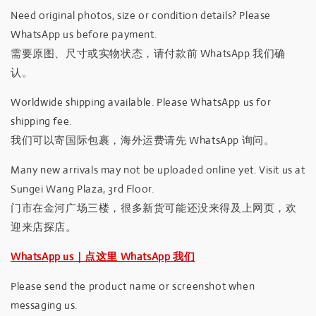
Need original photos, size or condition details? Please
WhatsApp us before payment.
需要原图、尺寸或实物状态，请付款前 WhatsApp 我们确
认。
Worldwide shipping available. Please WhatsApp us for
shipping fee.
我们可以寄国际包裹，海外运费请先 WhatsApp 询问。
Many new arrivals may not be uploaded online yet. Visit us at
Sungei Wang Plaza, 3rd Floor.
门市在金河广场三楼，很多新货可能还没来得及上网页，欢
迎来店探店。
WhatsApp us｜点这里 WhatsApp 我们
Please send the product name or screenshot when
messaging us.