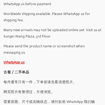
WhatsApp us before payment.
Worldwide shipping available. Please WhatsApp us for
shipping fee.
Many new arrivals may not be uploaded online yet. Visit us at
Sungei Wang Plaza, 3rd Floor.
Please send the product name or screenshot when
messaging us.
WhatsApp us
古着 / 二手单品
每件通常只有一件，下单前请先看清楚照片。
网页照片有整理过，方便浏览。
需要原图、尺寸或实物状态，请付款前 WhatsApp 我们确