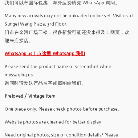
我们可以寄国际包裹，海外运费请先 WhatsApp 询问。
Many new arrivals may not be uploaded online yet. Visit us at
Sungei Wang Plaza, 3rd Floor.
门市在金河广场三楼，很多新货可能还没来得及上网页，欢
迎来店探店。
WhatsApp us｜点这里 WhatsApp 我们
Please send the product name or screenshot when
messaging us.
询问时请发送产品名字或截图给我们。
Preloved / Vintage Item
One piece only. Please check photos before purchase.
Website photos are cleaned for better display.
Need original photos, size or condition details? Please