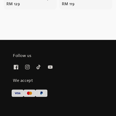
Regular
RM 129
Regular
RM 119
price
price
Follow us
We accept