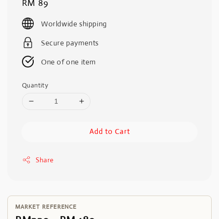
Regular
RM 89
price
Worldwide shipping
Secure payments
One of one item
Quantity
Add to Cart
Share
MARKET REFERENCE