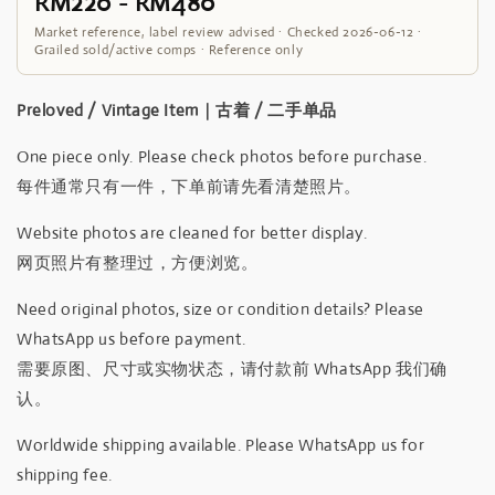
RM220 - RM480
Market reference, label review advised · Checked 2026-06-12 ·
Grailed sold/active comps · Reference only
Preloved / Vintage Item｜古着 / 二手单品
One piece only. Please check photos before purchase.
每件通常只有一件，下单前请先看清楚照片。
Website photos are cleaned for better display.
网页照片有整理过，方便浏览。
Need original photos, size or condition details? Please
WhatsApp us before payment.
需要原图、尺寸或实物状态，请付款前 WhatsApp 我们确
认。
Worldwide shipping available. Please WhatsApp us for
shipping fee.