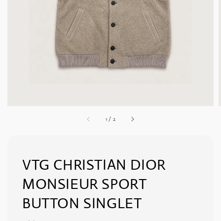
1
/
2
VTG CHRISTIAN DIOR
MONSIEUR SPORT
BUTTON SINGLET