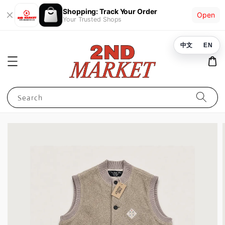
Shopping: Track Your Order
Open
Your Trusted Shops
中文
EN
Search