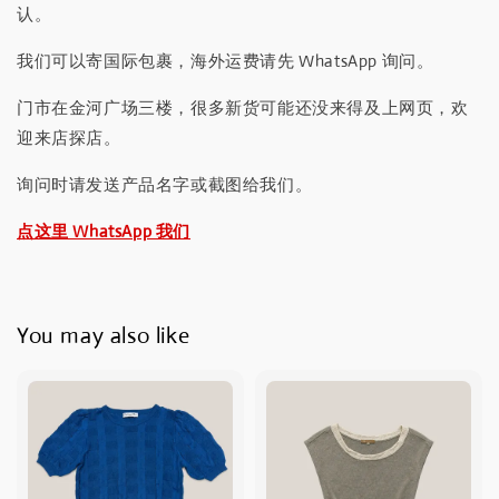
认。
我们可以寄国际包裹，海外运费请先 WhatsApp 询问。
门市在金河广场三楼，很多新货可能还没来得及上网页，欢
迎来店探店。
询问时请发送产品名字或截图给我们。
点这里 WhatsApp 我们
You may also like