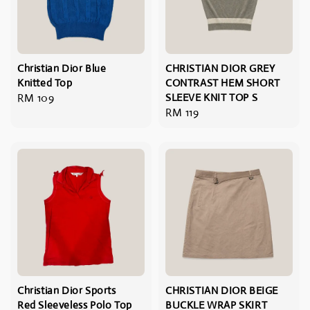
Christian Dior Blue
CHRISTIAN DIOR GREY
Knitted Top
CONTRAST HEM SHORT
Regular
RM 109
SLEEVE KNIT TOP S
Regular
RM 119
price
price
Christian Dior Sports
CHRISTIAN DIOR BEIGE
Red Sleeveless Polo Top
BUCKLE WRAP SKIRT