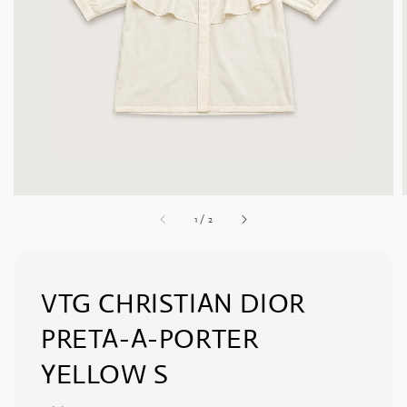
1
/
2
VTG CHRISTIAN DIOR
PRETA-A-PORTER
YELLOW S