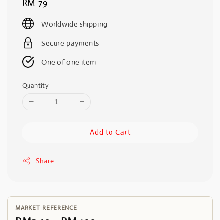
Regular
RM 79
price
Worldwide shipping
Secure payments
One of one item
Quantity
Add to Cart
Share
MARKET REFERENCE