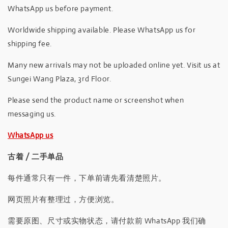
WhatsApp us before payment.
Worldwide shipping available. Please WhatsApp us for
shipping fee.
Many new arrivals may not be uploaded online yet. Visit us at
Sungei Wang Plaza, 3rd Floor.
Please send the product name or screenshot when
messaging us.
WhatsApp us
古着 / 二手单品
每件通常只有一件，下单前请先看清楚照片。
网页照片有整理过，方便浏览。
需要原图、尺寸或实物状态，请付款前 WhatsApp 我们确