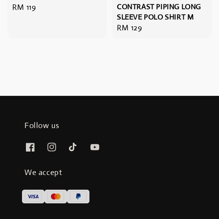
Regular
RM 119
CONTRAST PIPING LONG
SLEEVE POLO SHIRT M
price
Regular
RM 129
price
Follow us
We accept