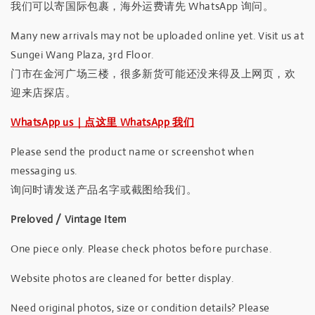
我们可以寄国际包裹，海外运费请先 WhatsApp 询问。
Many new arrivals may not be uploaded online yet. Visit us at
Sungei Wang Plaza, 3rd Floor.
门市在金河广场三楼，很多新货可能还没来得及上网页，欢
迎来店探店。
WhatsApp us｜点这里 WhatsApp 我们
Please send the product name or screenshot when
messaging us.
询问时请发送产品名字或截图给我们。
Preloved / Vintage Item
One piece only. Please check photos before purchase.
Website photos are cleaned for better display.
Need original photos, size or condition details? Please