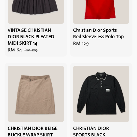
VINTAGE CHRISTIAN
Christian Dior Sports
DIOR BLACK PLEATED
Red Sleeveless Polo Top
MIDI SKIRT 14
Regular
RM 129
Sale
RM 64
Regular
RM 129
price
price
price
CHRISTIAN DIOR BEIGE
CHRISTIAN DIOR
BUCKLE WRAP SKIRT
SPORTS BLACK