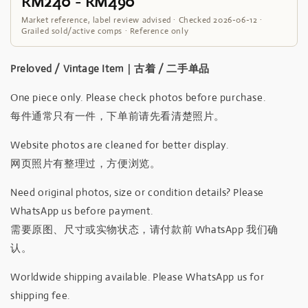
RM240 - RM490
Market reference, label review advised · Checked 2026-06-12 ·
Grailed sold/active comps · Reference only
Preloved / Vintage Item｜古着 / 二手单品
One piece only. Please check photos before purchase.
每件通常只有一件，下单前请先看清楚照片。
Website photos are cleaned for better display.
网页照片有整理过，方便浏览。
Need original photos, size or condition details? Please
WhatsApp us before payment.
需要原图、尺寸或实物状态，请付款前 WhatsApp 我们确
认。
Worldwide shipping available. Please WhatsApp us for
shipping fee.