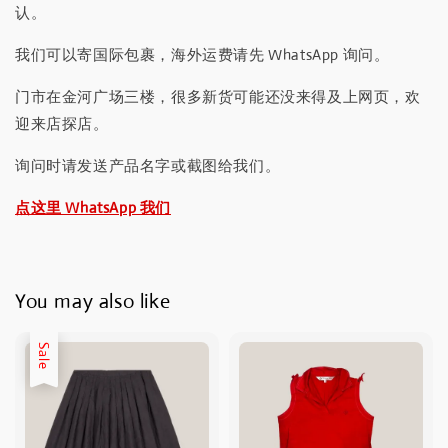
认。
我们可以寄国际包裹，海外运费请先 WhatsApp 询问。
门市在金河广场三楼，很多新货可能还没来得及上网页，欢
迎来店探店。
询问时请发送产品名字或截图给我们。
点这里 WhatsApp 我们
You may also like
Sale