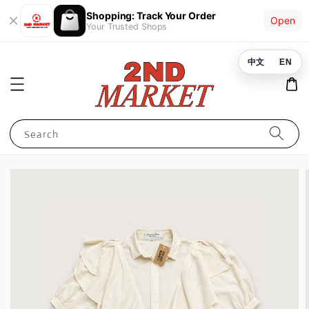
Shopping: Track Your Order
Open
Your Trusted Shops
中文
EN
Search