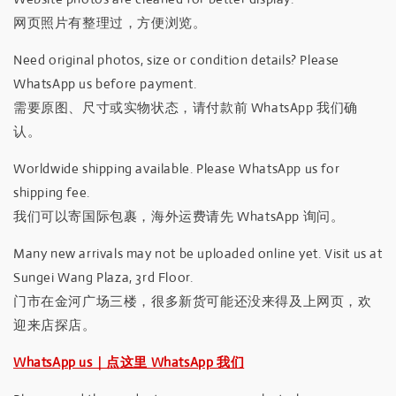
网页照片有整理过，方便浏览。
Need original photos, size or condition details? Please
WhatsApp us before payment.
需要原图、尺寸或实物状态，请付款前 WhatsApp 我们确
认。
Worldwide shipping available. Please WhatsApp us for
shipping fee.
我们可以寄国际包裹，海外运费请先 WhatsApp 询问。
Many new arrivals may not be uploaded online yet. Visit us at
Sungei Wang Plaza, 3rd Floor.
门市在金河广场三楼，很多新货可能还没来得及上网页，欢
迎来店探店。
WhatsApp us｜点这里 WhatsApp 我们