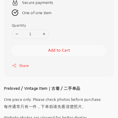
Secure payments
One of one item
Quantity
Add to Cart
Share
Preloved / Vintage Item｜古着 / 二手单品
One piece only. Please check photos before purchase.
每件通常只有一件，下单前请先看清楚照片。
Website photos are cleaned for better display.