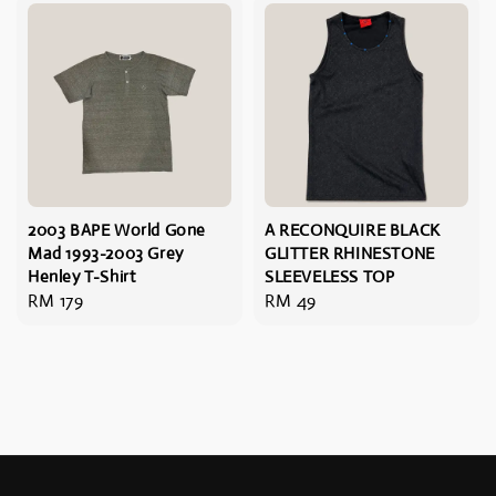
2003 BAPE World Gone
A RECONQUIRE BLACK
Mad 1993-2003 Grey
GLITTER RHINESTONE
Henley T-Shirt
SLEEVELESS TOP
Regular
RM 179
Regular
RM 49
price
price