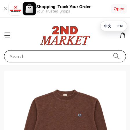
Shopping: Track Your Order
Open
Your Trusted Shops
中文
EN
Search