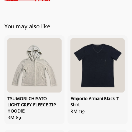
You may also like
TSUMORI CHISATO
Emporio Armani Black T-
LIGHT GREY FLEECE ZIP
Shirt
HOODIE
Regular
RM 119
Regular
RM 89
price
price