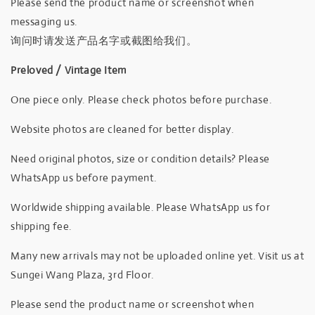
Please send the product name or screenshot when
messaging us.
询问时请发送产品名字或截图给我们。
Preloved / Vintage Item
One piece only. Please check photos before purchase.
Website photos are cleaned for better display.
Need original photos, size or condition details? Please
WhatsApp us before payment.
Worldwide shipping available. Please WhatsApp us for
shipping fee.
Many new arrivals may not be uploaded online yet. Visit us at
Sungei Wang Plaza, 3rd Floor.
Please send the product name or screenshot when