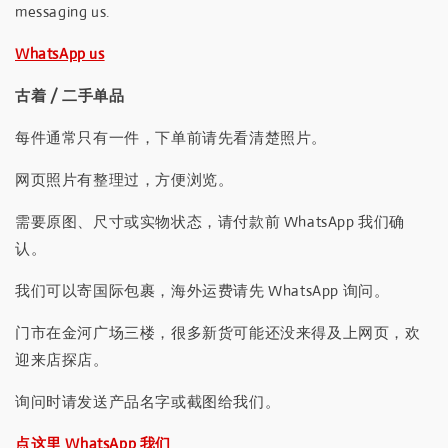
messaging us.
WhatsApp us
古着 / 二手单品
每件通常只有一件，下单前请先看清楚照片。
网页照片有整理过，方便浏览。
需要原图、尺寸或实物状态，请付款前 WhatsApp 我们确
认。
我们可以寄国际包裹，海外运费请先 WhatsApp 询问。
门市在金河广场三楼，很多新货可能还没来得及上网页，欢
迎来店探店。
询问时请发送产品名字或截图给我们。
点这里 WhatsApp 我们