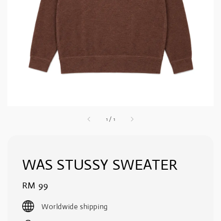
1
/
1
WAS STUSSY SWEATER
Regular
RM 99
price
Worldwide shipping