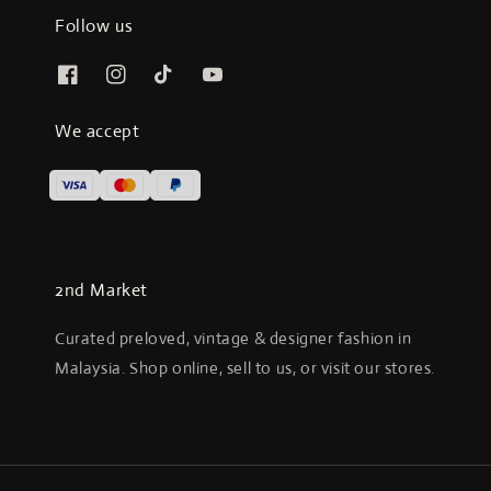
Follow us
We accept
2nd Market
Curated preloved, vintage & designer fashion in
Malaysia. Shop online, sell to us, or visit our stores.