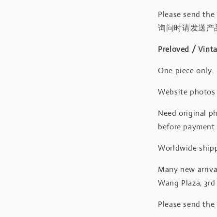
Please send the
询问时请发送产
Preloved / Vint
One piece only.
Website photos a
Need original ph
before payment
Worldwide shipp
Many new arrival
Wang Plaza, 3rd 
Please send the