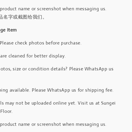
 product name or screenshot when messaging us.
品名字或截图给我们。
age Item
 Please check photos before purchase.
re cleaned for better display.
otos, size or condition details? Please WhatsApp us
.
ing available. Please WhatsApp us for shipping fee.
s may not be uploaded online yet. Visit us at Sungei
Floor.
 product name or screenshot when messaging us.