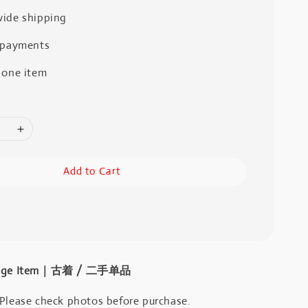
ide shipping
 payments
 one item
Add to Cart
intage Item｜古着 / 二手单品
 Please check photos before purchase.