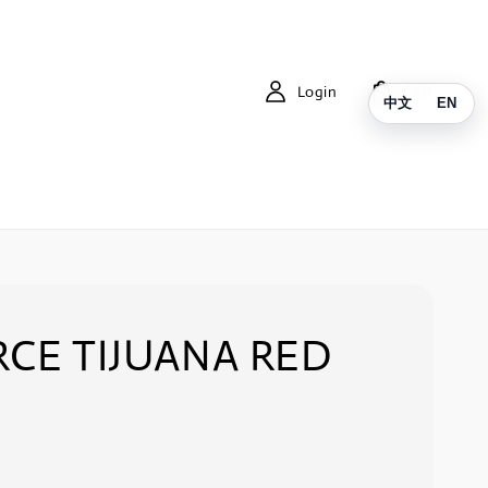
Login
Cart
中文
EN
RCE TIJUANA RED