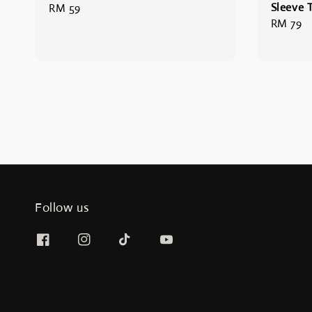
Sleeve T
Regular
RM 59
Regular
RM 79
price
price
Follow us