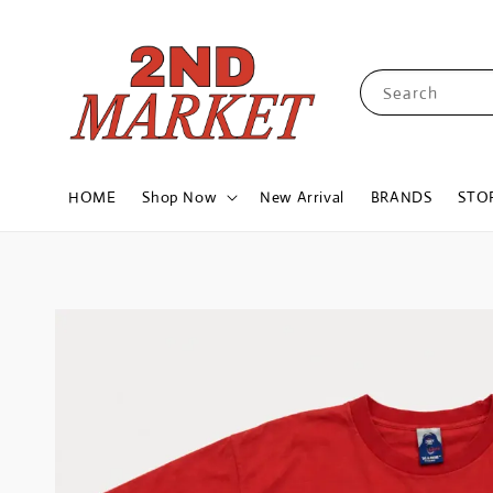
Search
HOME
Shop Now
New Arrival
BRANDS
STO