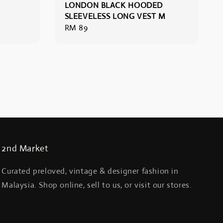
LONDON BLACK HOODED
SLEEVELESS LONG VEST M
Regular
RM 89
price
2nd Market
Curated preloved, vintage & designer fashion in
Malaysia. Shop online, sell to us, or visit our stores.