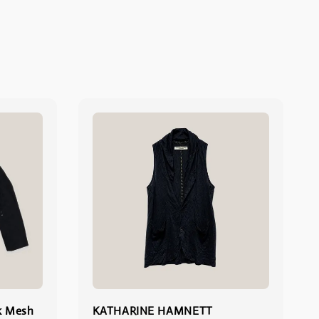
k Mesh
KATHARINE HAMNETT