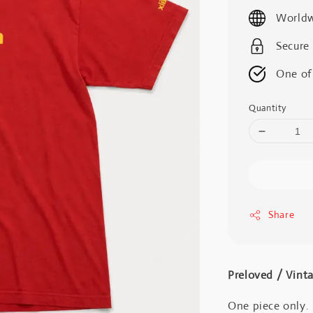
price
Worldw
Secure
One of
Quantity
Share
Preloved / V
One piece only.