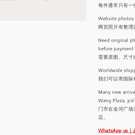
每件通常只有一
Website photos a
网页照片有整理
Need original ph
before payment
需要原图、尺寸或
Worldwide shipp
我们可以寄国际包
Many new arrival
Wang Plaza, 3rd 
门市在金河广场
店。
WhatsApp us