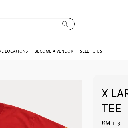
RE LOCATIONS
BECOME A VENDOR
SELL TO US
X LA
TEE
Regular
RM 119