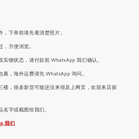
件，下单前请先看清楚照片。
过，方便浏览。
实物状态，请付款前 WhatsApp 我们确认。
裹，海外运费请先 WhatsApp 询问。
三楼，很多新货可能还没来得及上网页，欢迎来店探
品名字或截图给我们。
pp 我们