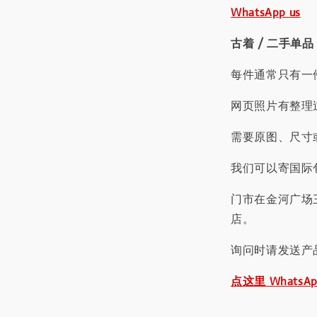
WhatsApp us
古着 / 二手单品
每件通常只有一
网页照片有整理
需要原图、尺寸或
我们可以寄国际包
门市在金河广场
店。
询问时请发送产
点这里 WhatsA