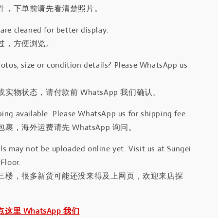
件，下单前请先看清楚照片。
re cleaned for better display.
过，方便浏览。
otos, size or condition details? Please WhatsApp us
.
实物状态，请付款前 WhatsApp 我们确认。
ing available. Please WhatsApp us for shipping fee.
裹，海外运费请先 WhatsApp 询问。
s may not be uploaded online yet. Visit us at Sungei
Floor.
三楼，很多新货可能还没来得及上网页，欢迎来店探
｜点这里 WhatsApp 我们