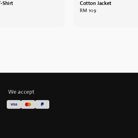
-Shirt
Cotton Jacket
Regular
RM 109
price
We accept