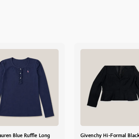
auren Blue Ruffle Long
Givenchy Hi-Formal Blac