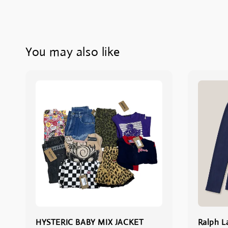
You may also like
HYSTERIC BABY MIX JACKET
Ralph L