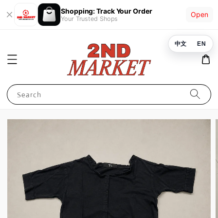
Shopping: Track Your Order
Open
Your Trusted Shops
中文
EN
Search