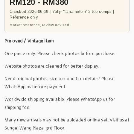
RM120 - RM380
Checked 2026-06-19 | Yohji Yamamoto Y-3 top comps |
Reference only
Market reference, review advised.
Preloved / Vintage Item
One piece only. Please check photos before purchase.
Website photos are cleaned for better display.
Need original photos, size or condition details? Please
WhatsApp us before payment.
Worldwide shipping available. Please WhatsApp us for
shipping fee.
Many new arrivals may not be uploaded online yet. Visit us at
Sungei Wang Plaza, 3rd Floor.