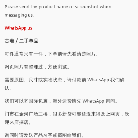
Please send the product name or screenshot when
messaging us.
WhatsApp us
古着 / 二手单品
每件通常只有一件，下单前请先看清楚照片。
网页照片有整理过，方便浏览。
需要原图、尺寸或实物状态，请付款前 WhatsApp 我们确
认。
我们可以寄国际包裹，海外运费请先 WhatsApp 询问。
门市在金河广场三楼，很多新货可能还没来得及上网页，欢
迎来店探店。
询问时请发送产品名字或截图给我们。