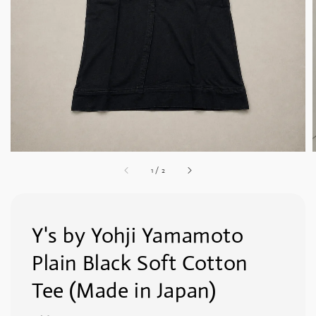
1
/
2
Y's by Yohji Yamamoto
Plain Black Soft Cotton
Tee (Made in Japan)