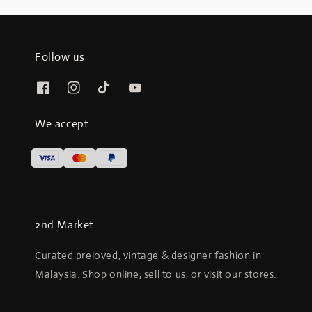
Follow us
We accept
2nd Market
Curated preloved, vintage & designer fashion in
Malaysia. Shop online, sell to us, or visit our stores.