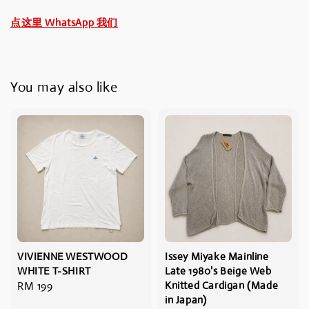
点这里 WhatsApp 我们
You may also like
VIVIENNE WESTWOOD
Issey Miyake Mainline
WHITE T-SHIRT
Late 1980's Beige Web
Regular
RM 199
Knitted Cardigan (Made
in Japan)
price