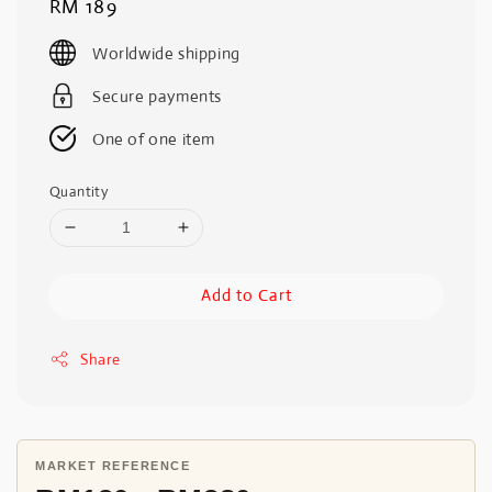
Regular
RM 189
price
Worldwide shipping
Secure payments
One of one item
Quantity
Add to Cart
Share
MARKET REFERENCE