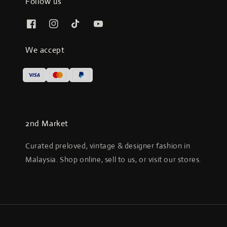
Follow us
We accept
2nd Market
Curated preloved, vintage & designer fashion in
Malaysia. Shop online, sell to us, or visit our stores.