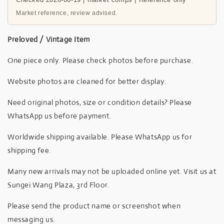
Market reference, review advised.
Preloved / Vintage Item
One piece only. Please check photos before purchase.
Website photos are cleaned for better display.
Need original photos, size or condition details? Please
WhatsApp us before payment.
Worldwide shipping available. Please WhatsApp us for
shipping fee.
Many new arrivals may not be uploaded online yet. Visit us at
Sungei Wang Plaza, 3rd Floor.
Please send the product name or screenshot when
messaging us.