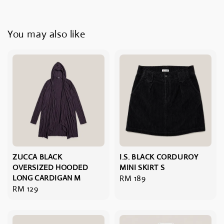
You may also like
ZUCCA BLACK
I.S. BLACK CORDUROY
OVERSIZED HOODED
MINI SKIRT S
LONG CARDIGAN M
Regular
RM 189
Regular
RM 129
price
price