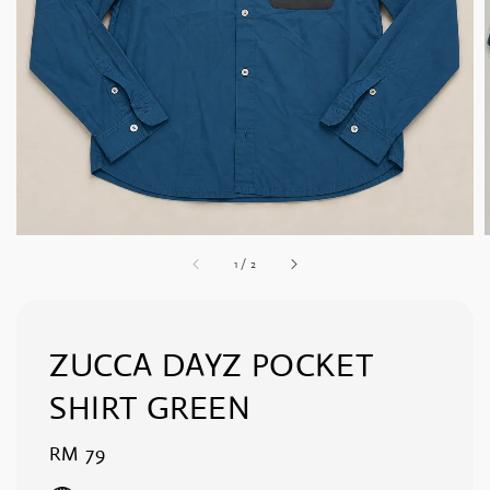
1
/
2
ZUCCA DAYZ POCKET
SHIRT GREEN
Regular
RM 79
price