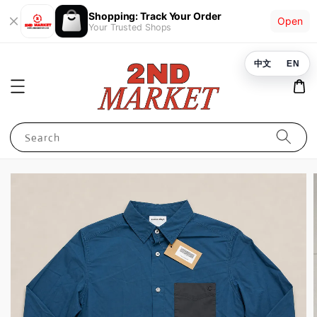
Shopping: Track Your Order
Open
Your Trusted Shops
中文
EN
Search