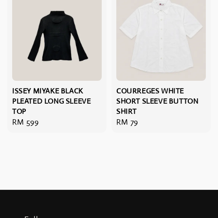
ISSEY MIYAKE BLACK
COURREGES WHITE
PLEATED LONG SLEEVE
SHORT SLEEVE BUTTON
TOP
SHIRT
Regular
RM 599
Regular
RM 79
price
price