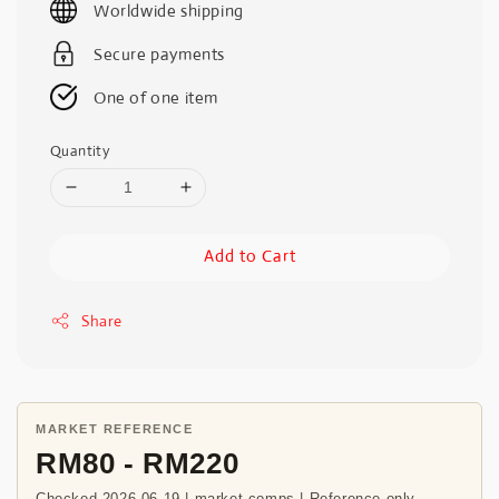
Worldwide shipping
Secure payments
One of one item
Quantity
Add to Cart
Share
MARKET REFERENCE
RM80 - RM220
Checked 2026-06-19 | market comps | Reference only