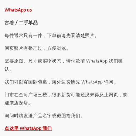
WhatsApp us
古着 / 二手单品
每件通常只有一件，下单前请先看清楚照片。
网页照片有整理过，方便浏览。
需要原图、尺寸或实物状态，请付款前 WhatsApp 我们确
认。
我们可以寄国际包裹，海外运费请先 WhatsApp 询问。
门市在金河广场三楼，很多新货可能还没来得及上网页，欢
迎来店探店。
询问时请发送产品名字或截图给我们。
点这里 WhatsApp 我们